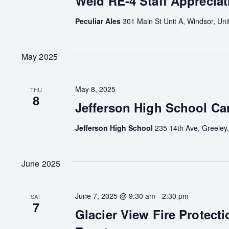
Weld RE-4 Staff Appreciat
Peculiar Ales
301 Main St Unit A, Windsor, Uni
May 2025
May 8, 2025
THU
8
Jefferson High School Car
Jefferson High School
235 14th Ave, Greeley,
June 2025
June 7, 2025 @ 9:30 am
-
2:30 pm
SAT
7
Glacier View Fire Protecti