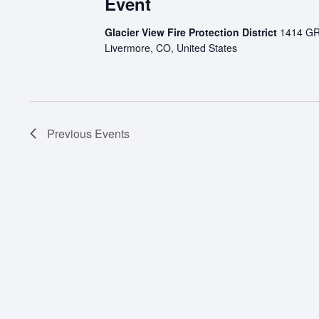
Event
Glacier View Fire Protection District
1414 G
Livermore, CO, United States
Previous
Events