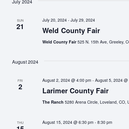
July 2024
July 20, 2024
-
July 29, 2024
SUN
21
Weld County Fair
Weld County Fair
525 N. 15th Ave, Greeley, C
August 2024
August 2, 2024 @ 4:00 pm
-
August 5, 2024 @
FRI
2
Larimer County Fair
The Ranch
5280 Arena Circle, Loveland, CO, 
August 15, 2024 @ 6:30 pm
-
8:30 pm
THU
15