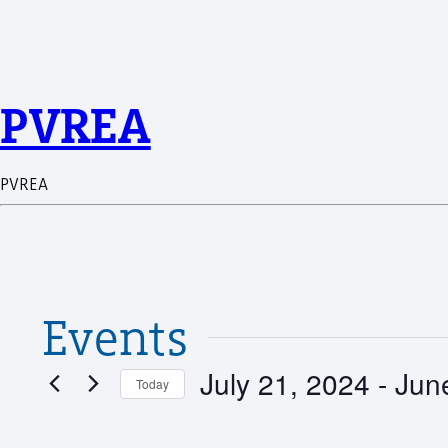
PVREA
PVREA
Events
July 21, 2024
 - 
Jun
Today
Select
date.