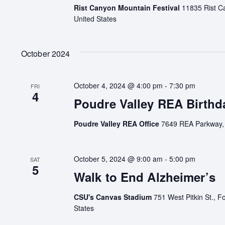
Rist Canyon Mountain Festival
11835 Rist C
United States
October 2024
October 4, 2024 @ 4:00 pm
-
7:30 pm
FRI
4
Poudre Valley REA Birthd
Poudre Valley REA Office
7649 REA Parkway, F
October 5, 2024 @ 9:00 am
-
5:00 pm
SAT
5
Walk to End Alzheimer’s
CSU's Canvas Stadium
751 West Pitkin St., Fo
States