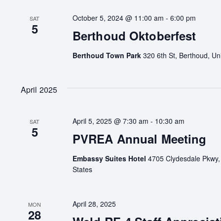
October 5, 2024 @ 11:00 am
-
6:00 pm
SAT
5
Berthoud Oktoberfest
Berthoud Town Park
320 6th St, Berthoud, Un
April 2025
April 5, 2025 @ 7:30 am
-
10:30 am
SAT
5
PVREA Annual Meeting
Embassy Suites Hotel
4705 Clydesdale Pkwy,
States
April 28, 2025
MON
28