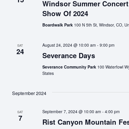
Windsor Summer Concert 
Show Of 2024
Boardwalk Park
100 N 5th St, Windsor, CO, Un
August 24, 2024 @ 10:00 am
-
9:00 pm
SAT
24
Severance Days
Severance Community Park
100 Waterfowl Wy
States
September 2024
September 7, 2024 @ 10:00 am
-
4:00 pm
SAT
7
Rist Canyon Mountain Fes