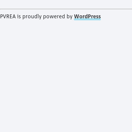
PVREA is proudly powered by
WordPress