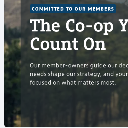
COMMITTED TO OUR MEMBERS
The Co-op 
Count On
Our member-owners guide our deci
needs shape our strategy, and your
focused on what matters most.