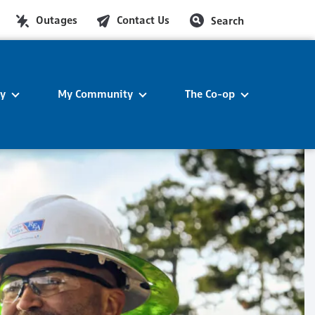
Outages
Contact Us
Search
ty
My Community
The Co-op