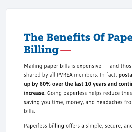
The Benefits Of Pape
Billing
Mailing paper bills is expensive — and thos
shared by all PVREA members. In fact,
post
up by 60% over the last 10 years and conti
increase
. Going paperless helps reduce thes
saving you time, money, and headaches fr
bills.
Paperless billing offers a simple, secure, an