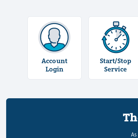
More Information About Account L
More Info
Account
Start/Stop
Login
Service
Th
As