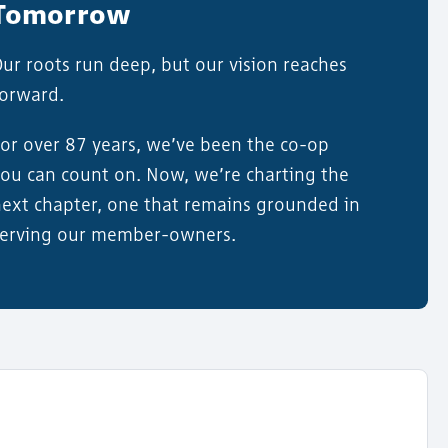
Tomorrow
ur roots run deep, but our vision reaches
forward.
or over 87 years, we’ve been the co-op
ou can count on. Now, we’re charting the
ext chapter, one that remains grounded in
serving our member-owners.