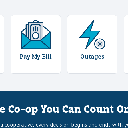
ogin
rmation About Start/Stop Service
More Information About Pay My Bill
More Informati
Pay My Bill
Outages
e Co-op You Can Count O
 a cooperative, every decision begins and ends with y