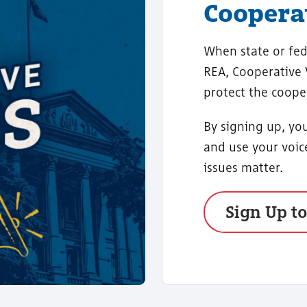
Cooperat
When state or fed
REA, Cooperative
protect the coope
By signing up, you
and use your voi
issues matter.
Sign Up t