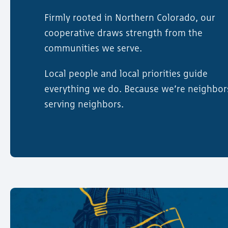
Firmly rooted in Northern Colorado, our
cooperative draws strength from the
communities we serve.
Local people and local priorities guide
everything we do. Because we’re neighbor
serving neighbors.