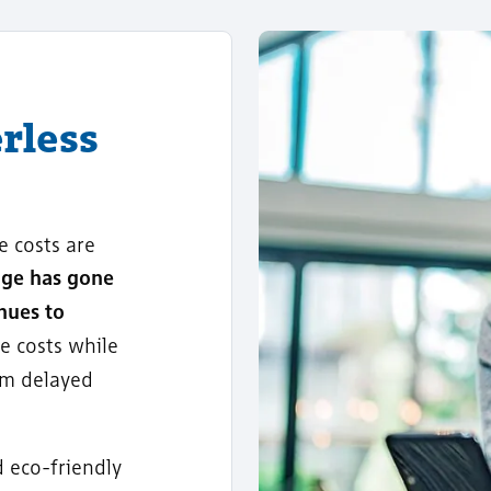
rless
e costs are
age has gone
nues to
e costs while
om delayed
d eco-friendly