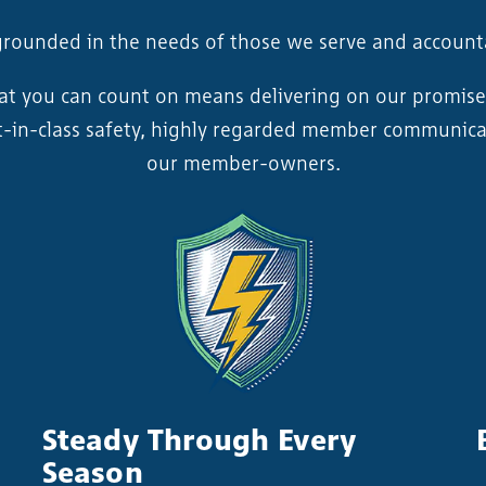
grounded in the needs of those we serve and accoun
hat you can count on means delivering on our promise
est-in-class safety, highly regarded member communica
our member-owners.
Steady Through Every
Season