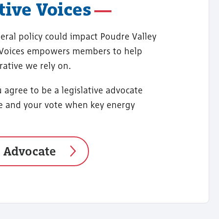
ive Voices
eral policy could impact Poudre Valley
 Voices empowers members to help
rative we rely on.
 agree to be a legislative advocate
ce and your vote when key energy
o Advocate