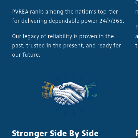
O
PVREA ranks among the nation’s top-tier
n
for delivering dependable power 24/7/365.
F
Our legacy of reliability is proven in the
a
past, trusted in the present, and ready for
t
our future.
Stronger Side By Side