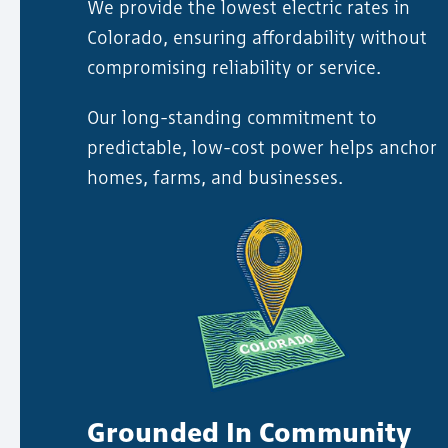
We provide the lowest electric rates in
Colorado, ensuring affordability without
compromising reliability or service.
Our long-standing commitment to
predictable, low-cost power helps anchor
homes, farms, and businesses.
Grounded In Community