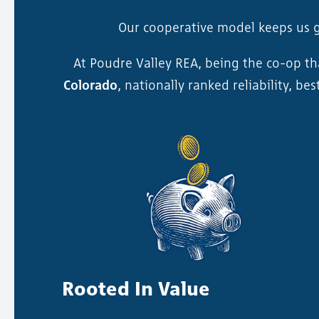
Our cooperative model keeps us 
At Poudre Valley REA, being the co-op t
Colorado
, nationally ranked reliability, b
Rooted In Value