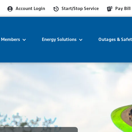
Account Login
Start/Stop Service
Pay Bill
r Members
Energy Solutions
Outages & Safe