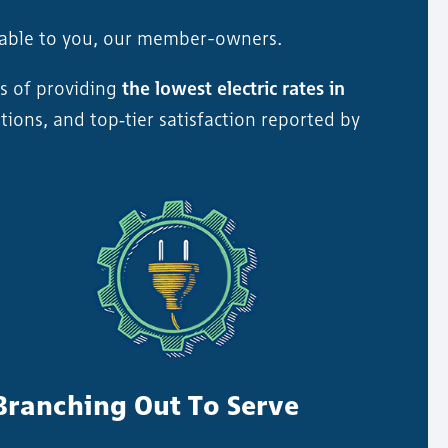
table to you, our member-owners.
s of providing
the lowest electric rates in
tions, and top‑tier satisfaction reported by
Branching Out To Serve