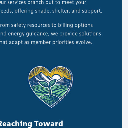
ur services branch out to meet your
eeds, offering shade, shelter, and support.
rom safety resources to billing options
nd energy guidance, we provide solutions
hat adapt as member priorities evolve.
Reaching Toward