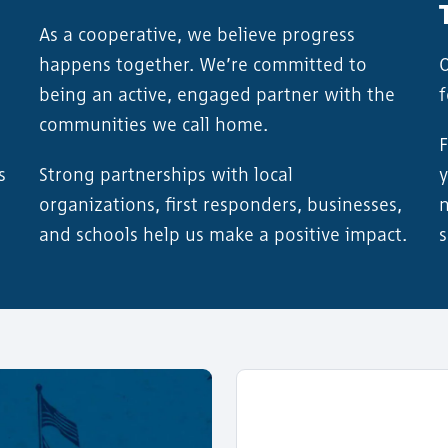
As a cooperative, we believe progress
happens together. We’re committed to
O
being an active, engaged partner with the
communities we call home.
F
s
Strong partnerships with local
y
organizations, first responders, businesses,
n
and schools help us make a positive impact.