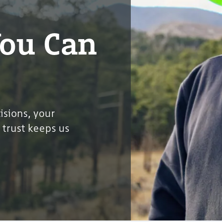
You Can
sions, your
 trust keeps us