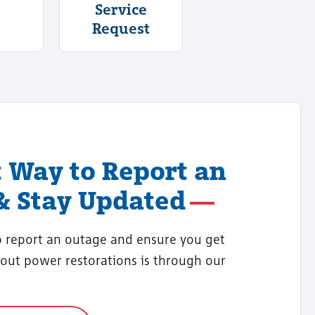
Service
Request
t Way to Report an
& Stay Updated
o report an outage and ensure you get
out power restorations is through our