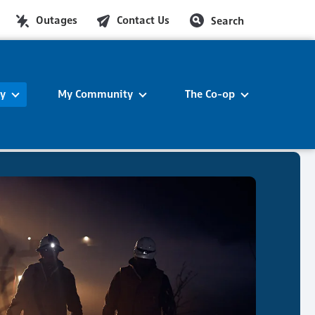
Outages
Contact Us
Search
ty
My Community
The Co-op