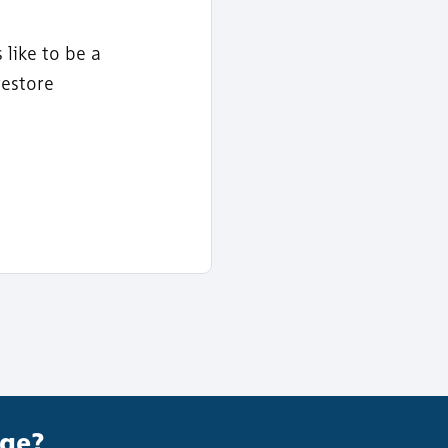
 like to be a
restore
age?