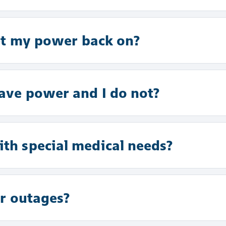
et my power back on?
ve power and I do not?
h special medical needs?
r outages?