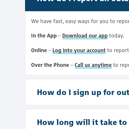
We have fast, easy ways for you to report
In the App
–
Download our app
today.
Online
–
Log into your account
to report
Over the Phone
–
Call us anytime
to rep
How do I sign up for out
How long will it take t