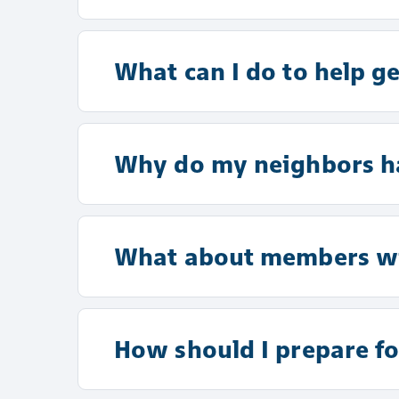
What can I do to help g
Why do my neighbors ha
What about members wit
How should I prepare fo