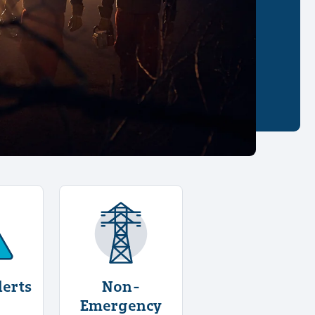
age Map
e Information About Outage Alerts
More Information About Non-Emerg
lerts
Non-
Emergency