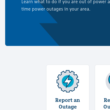
Learn what to do if you are out of power a
time power outages in your area.
More Information Abo
Report an
Re
Outage
Ou