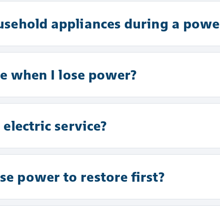
usehold appliances during a powe
se when I lose power?
electric service?
e power to restore first?