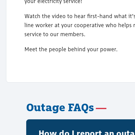
your electricity service!
Watch the video to hear first-hand what it’s
line worker at your cooperative who helps 
service to our members.
Meet the people behind your power.
Outage FAQs
How do I report an out