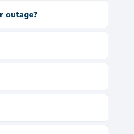
r outage?