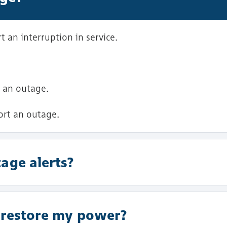
 an interruption in service.
 an outage.
ort an outage.
age alerts?
o restore my power?