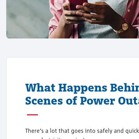
What Happens Behi
Scenes of Power Ou
There’s a lot that goes into safely and quick