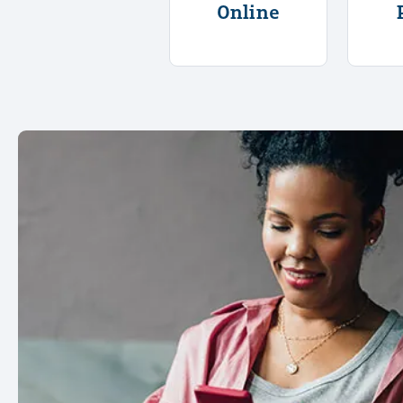
Online