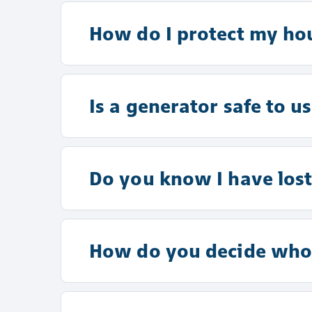
How do I protect my ho
Is a generator safe to u
Do you know I have lost 
How do you decide whos