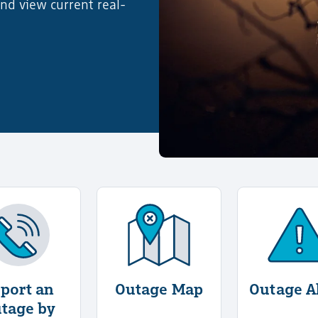
nd view current real-
ut Report an Outage Online
More Information About Report an Outage by Phone
More Information About Out
Mor
port an
Outage Map
Outage A
tage by