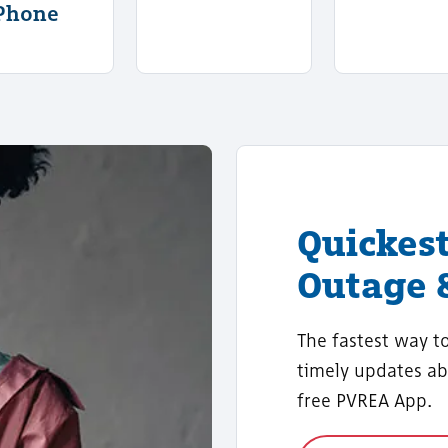
Phone
Quickes
Outage 
The fastest way t
timely updates ab
free PVREA App.