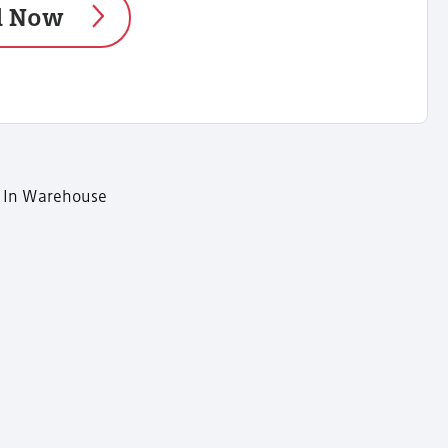
d Now