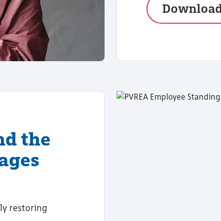
Downloa
nd the
tages
ly restoring