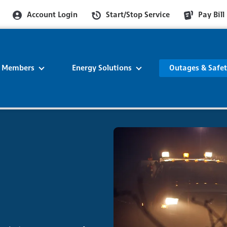
Account Login
Start/Stop Service
Pay Bill
r Members
Energy Solutions
Outages & Safe