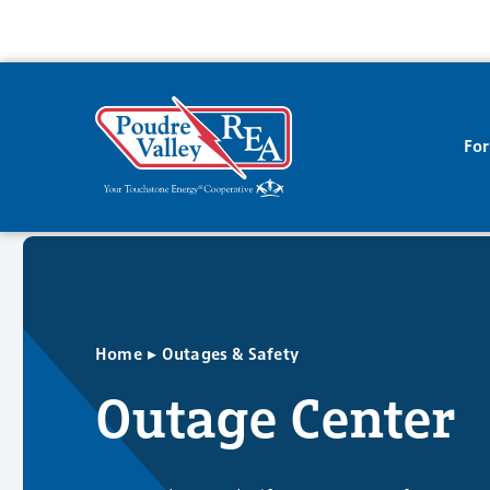
Fo
▸
Home
Outages & Safety
Outage Center