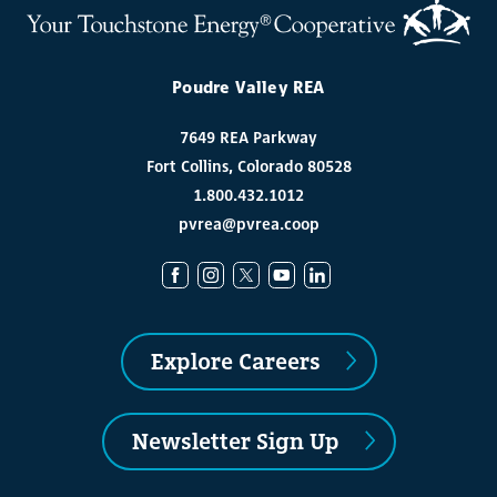
Poudre Valley REA
7649 REA Parkway
Fort Collins, Colorado 80528
1.800.432.1012
pvrea@pvrea.coop
Explore Careers
Newsletter Sign Up