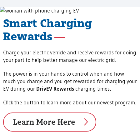
Smart Charging
Rewards
Charge your electric vehicle and receive rewards for doing
your part to help better manage our electric grid.
The power is in your hands to control when and how
much you charge and you get rewarded for charging your
EV during our
DrivEV Rewards
charging times.
Click the button to learn more about our newest program.
Learn More Here