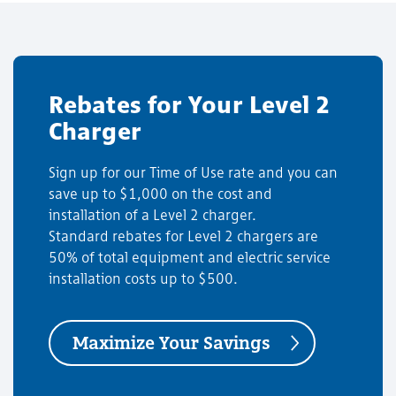
Rebates for Your Level 2
Charger
Sign up for our Time of Use rate and you can
save up to $1,000 on the cost and
installation of a Level 2 charger.
Standard rebates for Level 2 chargers are
50% of total equipment and electric service
installation costs up to $500.
Maximize Your Savings