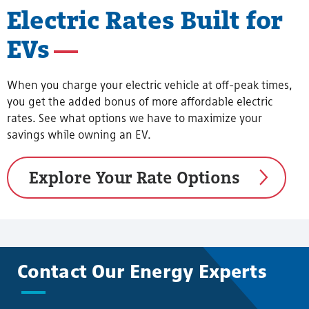
Electric Rates Built for
EVs
When you charge your electric vehicle at off-peak times,
you get the added bonus of more affordable electric
rates. See what options we have to maximize your
savings while owning an EV.
Explore Your Rate Options
Contact Our Energy Experts