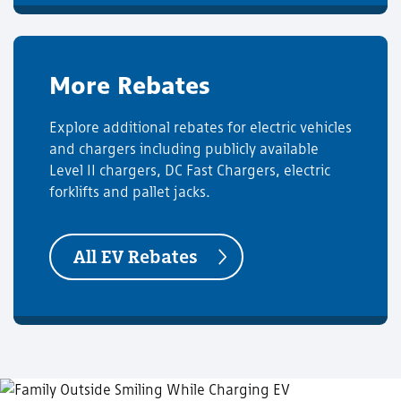
More Rebates
Explore additional rebates for electric vehicles
and chargers including publicly available
Level II chargers, DC Fast Chargers, electric
forklifts and pallet jacks.
All EV Rebates