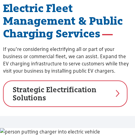
Electric Fleet
Management & Public
Charging Services
If you’re considering electrifying all or part of your
business or commercial fleet, we can assist. Expand the
EV charging infrastructure to serve customers while they
visit your business by installing public EV chargers.
Strategic Electrification
Solutions