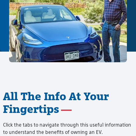
All The Info At Your
Fingertips
Click the tabs to navigate through this useful information
to understand the benefits of owning an EV.