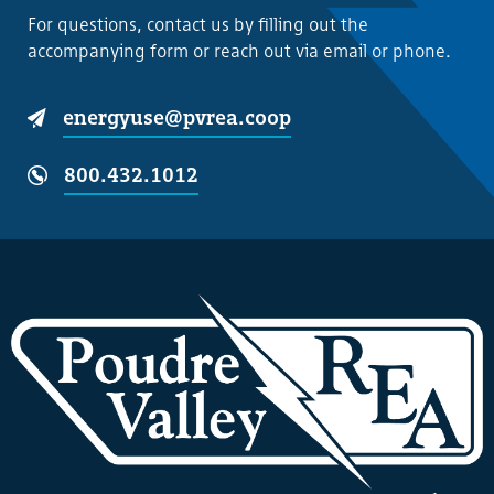
For questions, contact us by filling out the
accompanying form or reach out via email or phone.
energyuse@pvrea.coop
800.432.1012