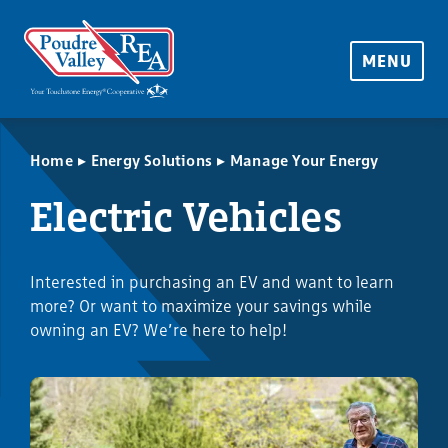
MENU
▸
▸
Home
Energy Solutions
Manage Your Energy
Electric Vehicles
Interested in purchasing an EV and want to learn
more? Or want to maximize your savings while
owning an EV? We’re here to help!