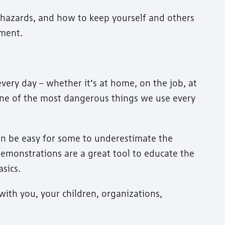
 hazards, and how to keep yourself and others
pment.
every day – whether it’s at home, on the job, at
 one of the most dangerous things we use every
 can be easy for some to underestimate the
y demonstrations are a great tool to educate the
sics.
ith you, your children, organizations,