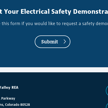
 Your Electrical Safety Demonstr
this form if you would like to request a safety demo
Submit
Valley REA
A Parkway
ins, Colorado 80528