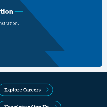
ation
nstration.
Explore Careers
Newsletter Sign Up