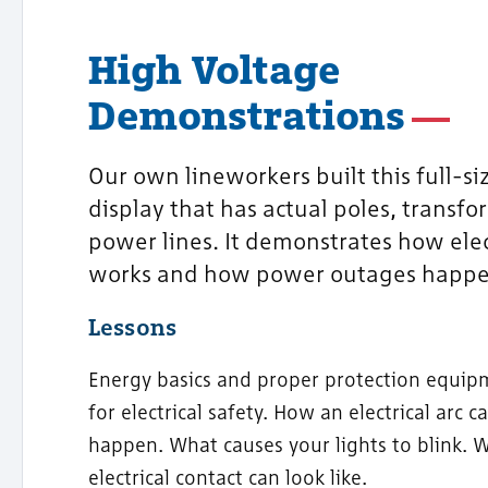
High Voltage
Demonstrations
Our own lineworkers built this full-siz
display that has actual poles, transfo
power lines. It demonstrates how elec
works and how power outages happe
Lessons
Energy basics and proper protection equip
for electrical safety. How an electrical arc c
happen. What causes your lights to blink. 
electrical contact can look like.