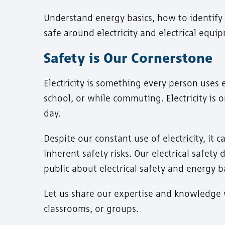
Understand energy basics, how to identify
safe around electricity and electrical equi
Safety is Our Cornerstone
Electricity is something every person uses 
school, or while commuting. Electricity is
day.
Despite our constant use of electricity, it
inherent safety risks. Our electrical safet
public about electrical safety and energy ba
Let us share our expertise and knowledge w
classrooms, or groups.