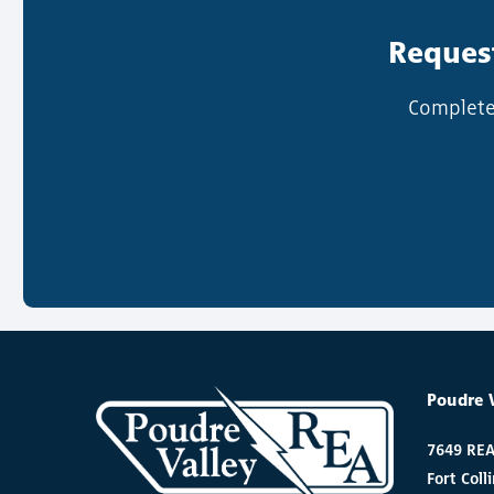
Request
Complete 
Poudre 
7649 RE
Fort Coll