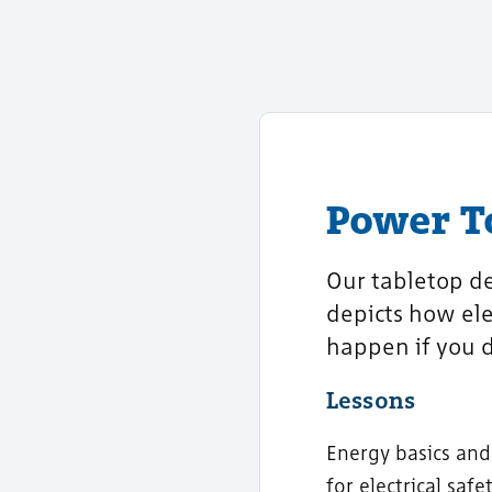
Power 
Our tabletop de
depicts how ele
happen if you d
Lessons
Energy basics and
for electrical saf