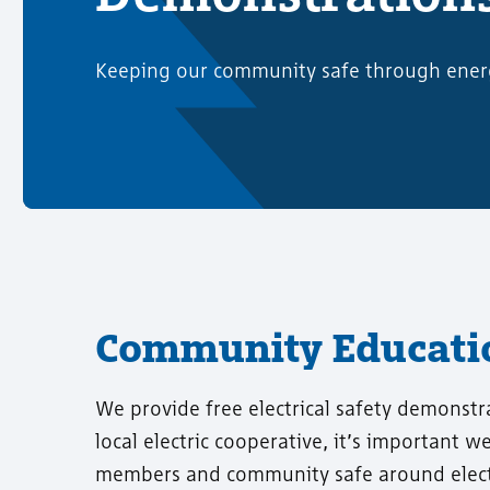
Keeping our community safe through ener
Community Educatio
We provide free electrical safety demonstr
local electric cooperative, it’s important 
members and community safe around electr