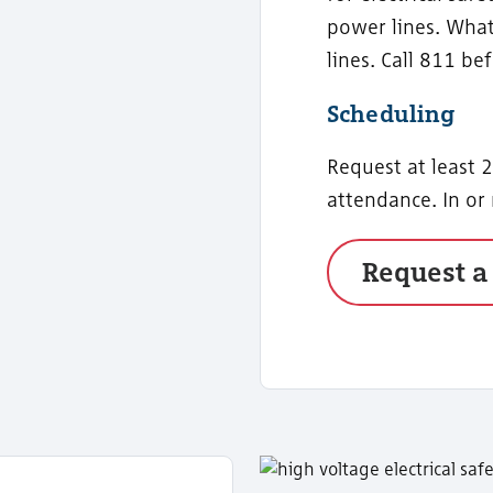
power lines. What
lines. Call 811 be
Scheduling
Request at least 
attendance. In or
Request a