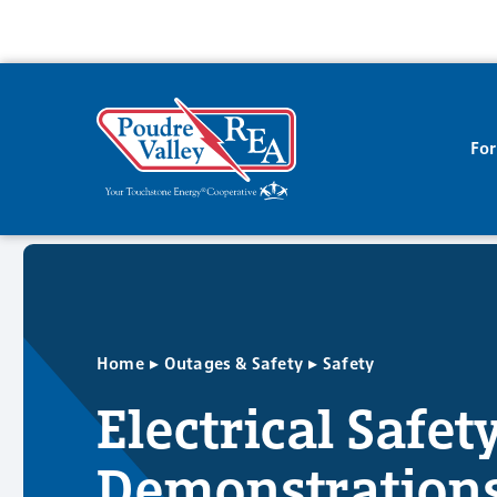
Fo
▸
▸
Home
Outages & Safety
Safety
Electrical Safet
Demonstration