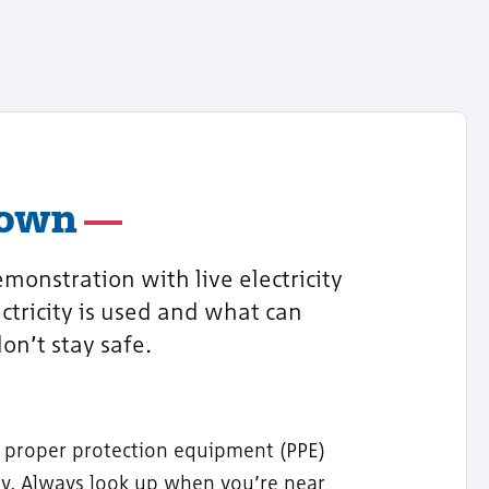
Town
monstration with live electricity
ctricity is used and what can
on’t stay safe.
 proper protection equipment (PPE)
ety. Always look up when you’re near