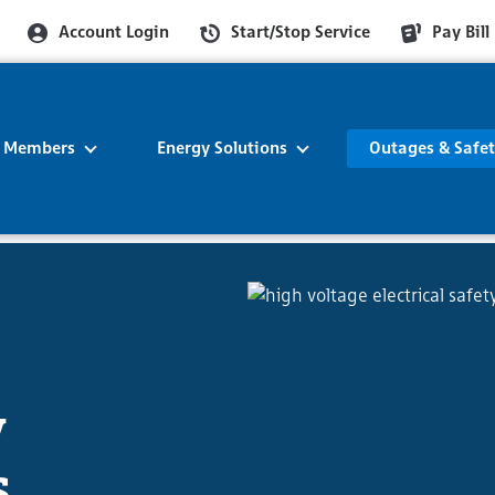
Account Login
Start/Stop Service
Pay Bill
r Members
Energy Solutions
Outages & Safe
y
s