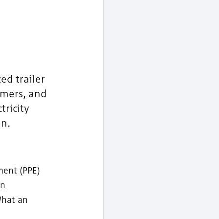
ed trailer
rmers, and
tricity
n.
ment (PPE)
an
What an