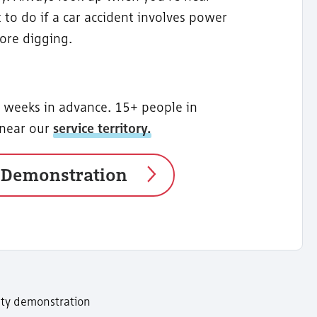
 to do if a car accident involves power
fore digging.
2 weeks in advance. 15+ people in
 near our
service territory.
 Demonstration