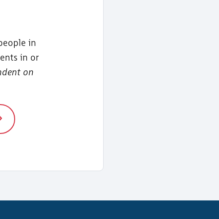
people in
ents in or
ndent on