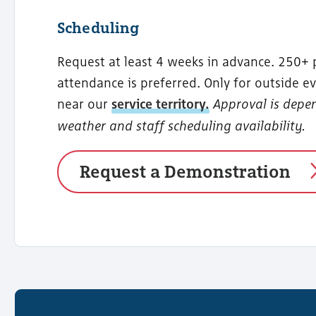
Scheduling
Request at least 4 weeks in advance. 250+ 
attendance is preferred. Only for outside ev
near our
service territory.
Approval is depe
weather and staff scheduling availability.
Request a Demonstration