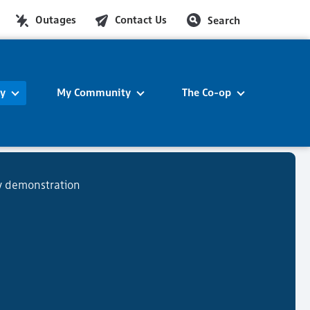
Outages
Contact Us
Search
ty
My Community
The Co-op