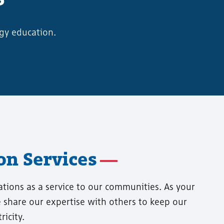
gy education.
n Services
ations as a service to our communities. As your
we share our expertise with others to keep our
icity.