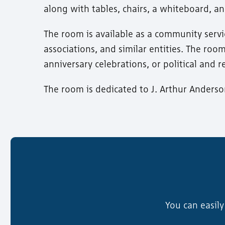
along with tables, chairs, a whiteboard, 
The room is available as a community serv
associations, and similar entities. The roo
anniversary celebrations, or political and r
The room is dedicated to J. Arthur Anders
You can easil