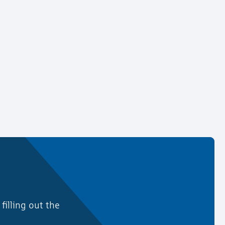
illing out the