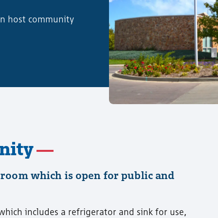
can host community
nity
room which is open for public and
ich includes a refrigerator and sink for use,