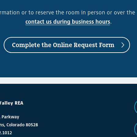
rmation or to reserve the room in person or over the
contact us during business hours
.
Complete the Online Request Form
Valley REA
A Parkway
ins, Colorado 80528
2.1012