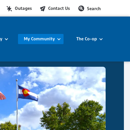
Outages
Contact Us
Search
ty
My Community
The Co-op