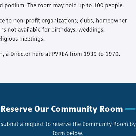
and podium. The room may hold up to 100 people.
ice to non-profit organizations, clubs, homeowner
m is not available for birthdays, weddings,
eligious meetings.
on, a Director here at PVREA from 1939 to 1979.
Reserve Our Community Room
y submit a request to reserve the Community Room by f
form below.