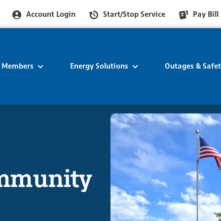
Account Login
Start/Stop Service
Pay Bill
r Members
Energy Solutions
Outages & Safe
ommunity