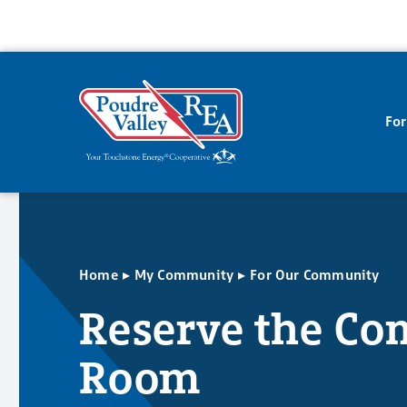
Fo
▸
▸
Home
My Community
For Our Community
Reserve the C
Room