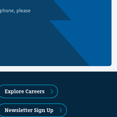
 phone, please
Explore Careers
Newsletter Sign Up