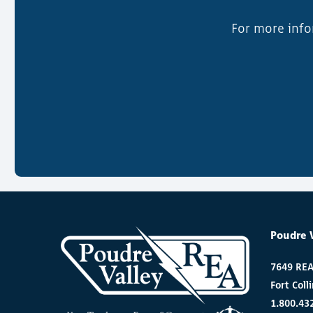
For more info
Poudre 
7649 RE
Fort Coll
1.800.43