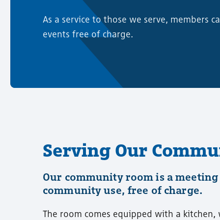
As a service to those we serve, members 
events free of charge.
Serving Our Commu
Our community room is a meeting 
community use, free of charge.
The room comes equipped with a kitchen, wh