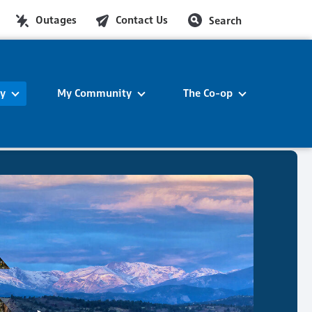
Outages
Contact Us
Search
ty
My Community
The Co-op