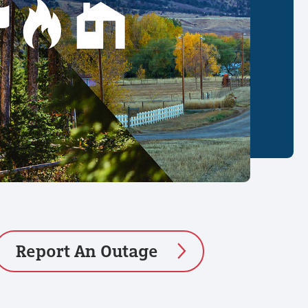
Report An Outage