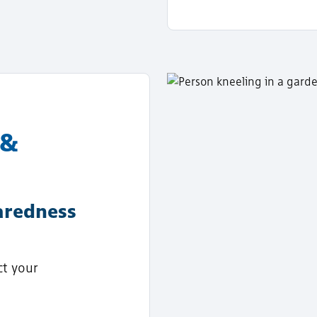
 &
aredness
ct your