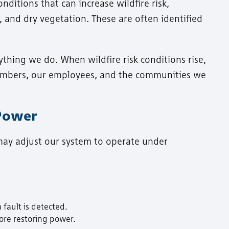
ditions that can increase wildfire risk,
, and dry vegetation. These are often identified
ything we do. When wildfire risk conditions rise,
members, our employees, and the communities we
 Power
 may adjust our system to operate under
 fault is detected.
ore restoring power.