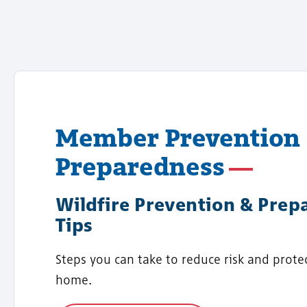
Member Prevention
Preparedness
Wildfire Prevention & Prep
Tips
Steps you can take to reduce risk and prote
home.