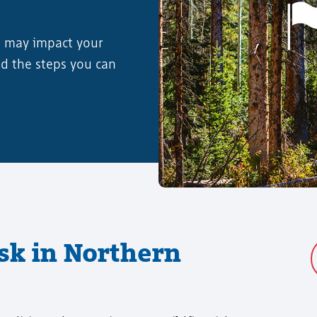
s may impact your
nd the steps you can
isk in Northern