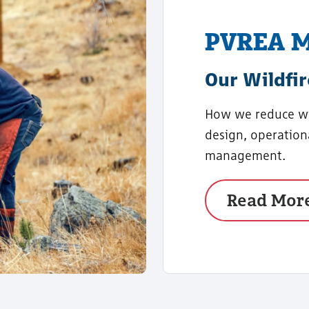
PVREA M
Our Wildfir
How we reduce wil
design, operation
management.
Read Mor