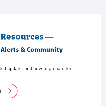
 Resources
Alerts & Community
ted updates and how to prepare for
e