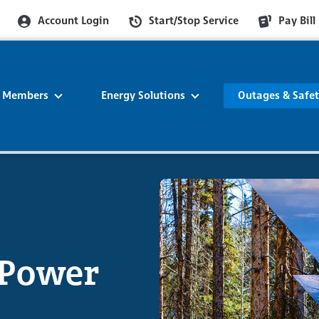
Account Login
Start/Stop Service
Pay Bill
r Members
Energy Solutions
Outages & Safe
 Power