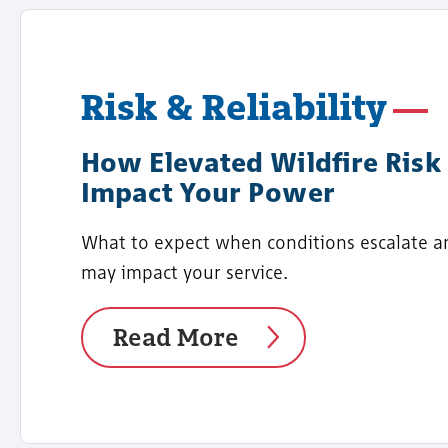
Risk & Reliability
How Elevated Wildfire Risk
Impact Your Power
What to expect when conditions escalate a
may impact your service.
Read More