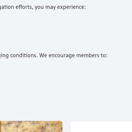
gation efforts, you may experience:
ging conditions. We encourage members to: