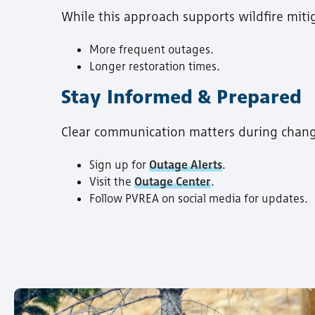
While this approach supports wildfire miti
More frequent outages.
Longer restoration times.
Stay Informed & Prepared
Clear communication matters during chan
Sign up for
Outage Alerts
.
Visit the
Outage Center
.
Follow PVREA on social media for updates.