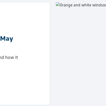
 May
nd how it