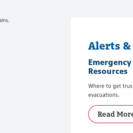
Alerts &
Emergency 
Resources
Where to get trus
evacuations.
Read Mor