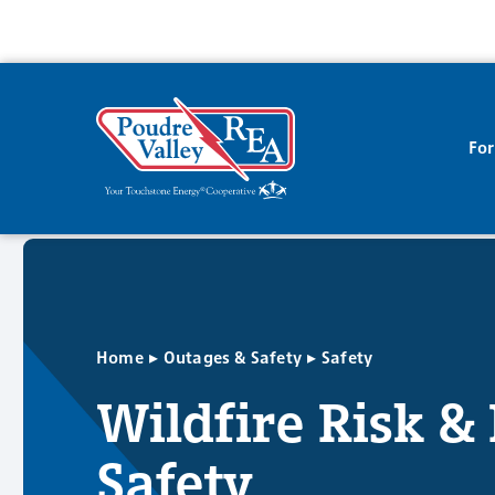
Fo
▸
▸
Home
Outages & Safety
Safety
Wildfire Risk &
Safety