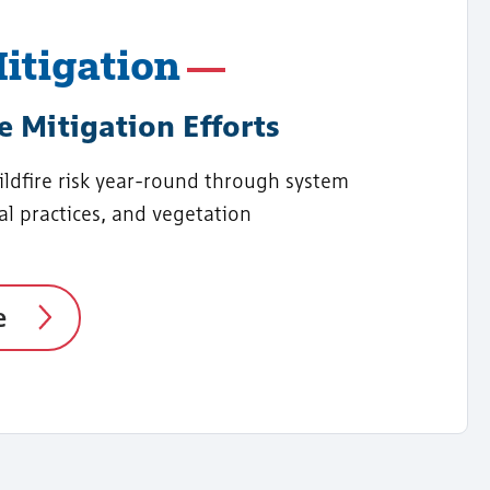
itigation
e Mitigation Efforts
dfire risk year-round through system
al practices, and vegetation
e