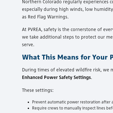
Northern Colorado regularly experiences con
especially during high winds, low humidity
as Red Flag Warnings.
At PVREA, safety is the cornerstone of ever
we take additional steps to protect our 
serve.
What This Means for Your
During times of elevated wildfire risk, we
Enhanced Power Safety Settings
.
These settings:
Prevent automatic power restoration after a
Require crews to manually inspect lines bef