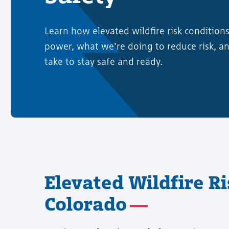
Learn how elevated wildfire risk condition
power, what we're doing to reduce risk, a
take to stay safe and ready.
Elevated Wildfire R
Colorado