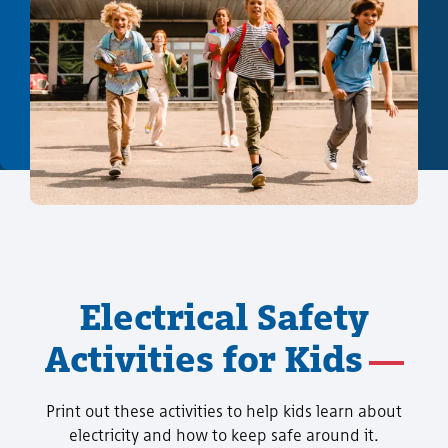
Electrical Safety
Activities for Kids
Print out these activities to help kids learn about
electricity and how to keep safe around it.