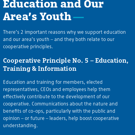
Education and Our
Area’s Youth
There’s 2 important reasons why we support education
and our area’s youth – and they both relate to our
cooperative principles.
Cooperative Principle No. 5 – Education,
Training & Information
Education and training for members, elected
representatives, CEOs and employees help them
effectively contribute to the development of our
cooperative. Communications about the nature and
benefits of co-ops, particularly with the public and
opinion – or future – leaders, help boost cooperative
understanding.