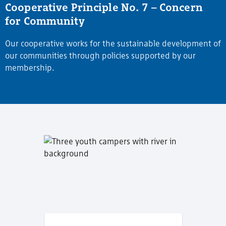
Cooperative Principle No. 7 – Concern
for Community
Our cooperative works for the sustainable development of
our communities through policies supported by our
membership.