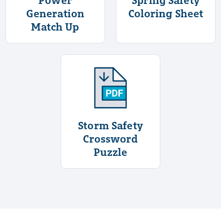
Generation
Coloring Sheet
Match Up
More Information About Stor
Storm Safety
Crossword
Puzzle