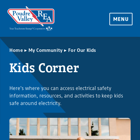
MENU
▸
▸
Home
My Community
For Our Kids
Kids Corner
Here's where you can access electrical safety
information, resources, and activities to keep kids
safe around electricity.