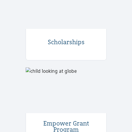
Scholarships
Empower Grant
Program