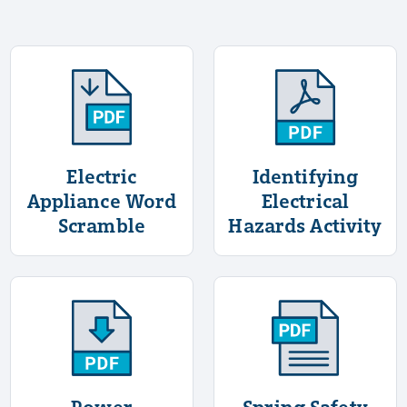
More Information About Electric Appliance
More Informati
Electric
Identifying
Appliance Word
Electrical
Scramble
Hazards Activity
More Information About Power Generation
More Informat
Power
Spring Safety