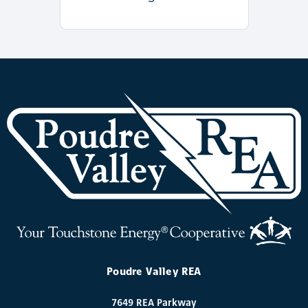
Poudre Valley REA
7649 REA Parkway