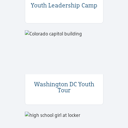
Youth Leadership Camp
Washington DC Youth
Tour