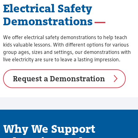
Electrical Safety
Demonstrations
We offer electrical safety demonstrations to help teach
kids valuable lessons. With different options for various
group ages, sizes and settings, our demonstrations with
live electricity are sure to leave a lasting impression.
Request a Demonstration
Why We Support