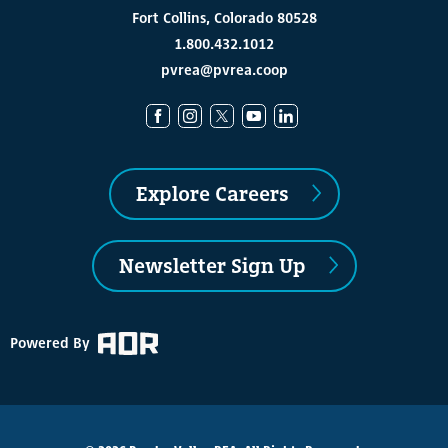
Fort Collins, Colorado 80528
1.800.432.1012
pvrea@pvrea.coop
Explore Careers
Newsletter Sign Up
Powered By