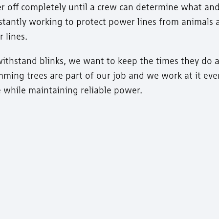
ower off completely until a crew can determine what a
nstantly working to protect power lines from animals 
 lines.
ithstand blinks, we want to keep the times they do a
ming trees are part of our job and we work at it eve
fe while maintaining reliable power.