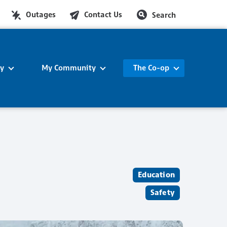
Outages
Contact Us
Search
ty
My Community
The Co-op
Education
Safety