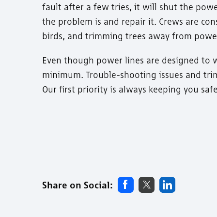
fault after a few tries, it will shut the p
the problem is and repair it. Crews are co
birds, and trimming trees away from power
Even though power lines are designed to w
minimum. Trouble-shooting issues and trim
Our first priority is always keeping you sa
Share on Social: