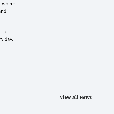
nd where
and
t a
ry day.
View All News