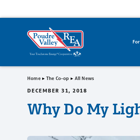
Fo
▸
▸
Home
The Co-op
All News
DECEMBER 31, 2018
Why Do My Ligh