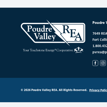
Poudre 
7649 RE
Fort Coll
1.800.43
pvrea@p
© 2026 Poudre Valley REA. All Rights Reserved.
Privacy Poli