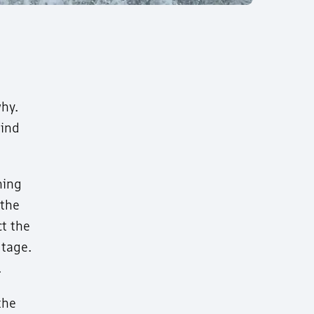
why.
wind
ning
 the
ct the
utage.
.
the