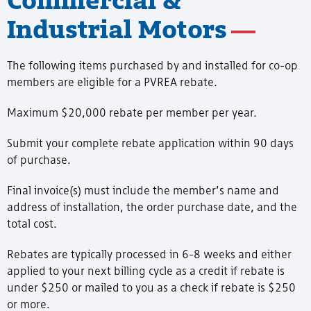
Industrial Motors
The following items purchased by and installed for co-op
members are eligible for a PVREA rebate.
Maximum $20,000 rebate per member per year.
Submit your complete rebate application within 90 days
of purchase.
Final invoice(s) must include the member’s name and
address of installation, the order purchase date, and the
total cost.
Rebates are typically processed in 6-8 weeks and either
applied to your next billing cycle as a credit if rebate is
under $250 or mailed to you as a check if rebate is $250
or more.