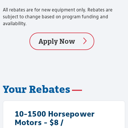
All rebates are for new equipment only. Rebates are
subject to change based on program funding and
availability.
Apply Now
Your Rebates
10-1500 Horsepower
Motors - $8 /