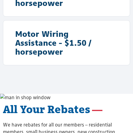
horsepower
Motor Wiring
Assistance - $1.50 /
horsepower
All Your Rebates
We have rebates for all our members – residential
members, small business owners, new construction