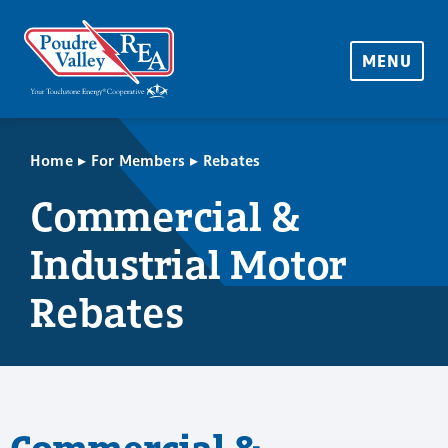
MENU
▸
▸
Home
For Members
Rebates
Commercial &
Industrial Motor
Rebates
Commercial &