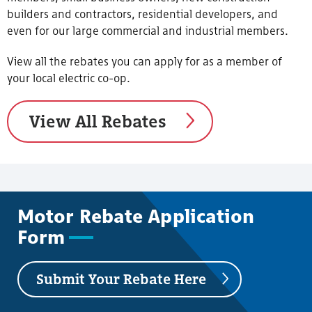
builders and contractors, residential developers, and
even for our large commercial and industrial members.
View all the rebates you can apply for as a member of
your local electric co-op.
View All Rebates
Motor Rebate Application
Form
Submit Your Rebate Here