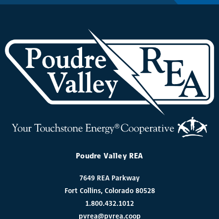
Poudre Valley REA
7649 REA Parkway
Fort Collins, Colorado 80528
1.800.432.1012
pvrea@pvrea.coop