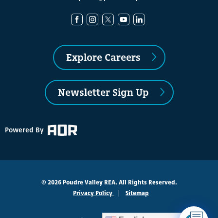
Explore Careers
Newsletter Sign Up
Powered By
© 2026 Poudre Valley REA. All Rights Reserved.
Privacy Policy
Sitemap