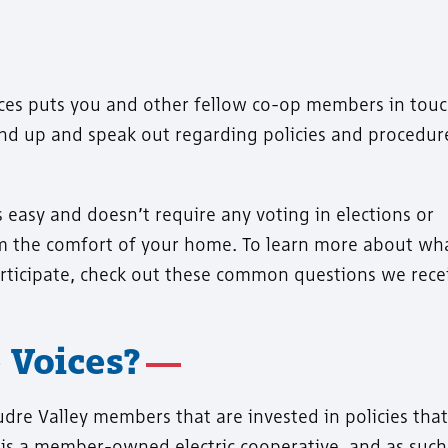
ces puts you and other fellow co-op members in tou
tand up and speak out regarding policies and procedur
 easy and doesn’t require any voting in elections or
m the comfort of your home. To learn more about wh
rticipate, check out these common questions we rece
 Voices?
udre Valley members that are invested in policies that
is a member-owned electric cooperative, and as such, 