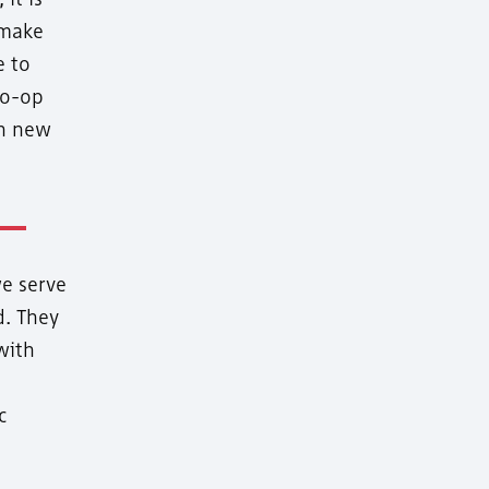
 make
e to
co-op
on new
e serve
d. They
with
c