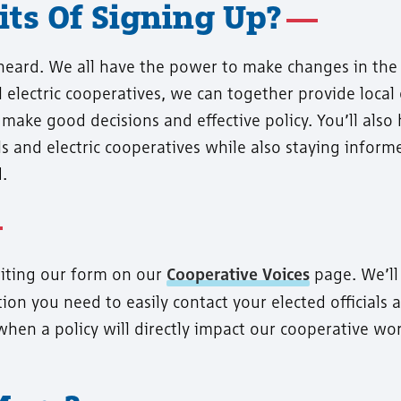
ts Of Signing Up?
 heard. We all have the power to make changes in the
 electric cooperatives, we can together provide local
 make good decisions and effective policy. You’ll also 
ls and electric cooperatives while also staying infor
.
siting our form on our
Cooperative Voices
page. We’ll
ion you need to easily contact your elected officials 
when a policy will directly impact our cooperative wo