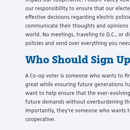
our responsibility to ensure that our elec
effective decisions regarding electric poli
communicate their thoughts and opinions 
world. No meetings, traveling to D.C., or d
policies and send over everything you need 
Who Should Sign Up 
A Co-op voter is someone who wants to fi
great while ensuring future generations ha
want to help ensure that the ever-evolving
future demands without overburdening th
importantly, they’re someone who wants to b
cooperative.