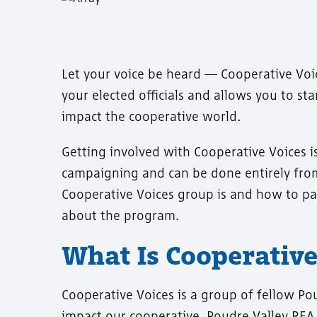
Let your voice be heard — Cooperative Voi
your elected officials and allows you to s
impact the cooperative world.
Getting involved with Cooperative Voices is
campaigning and can be done entirely fro
Cooperative Voices group is and how to pa
about the program.
What Is Cooperative
Cooperative Voices is a group of fellow Po
impact our cooperative. Poudre Valley REA 