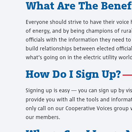
What Are The Benefi
Everyone should strive to have their voice
of energy, and by being champions of rural
officials with the information they need to
build relationships between elected officia
what’s going on in the electric utility world
How Do I Sign Up?
Signing up is easy — you can sign up by vi
provide you with all the tools and informat
only call on our Cooperative Voices group 
our members.