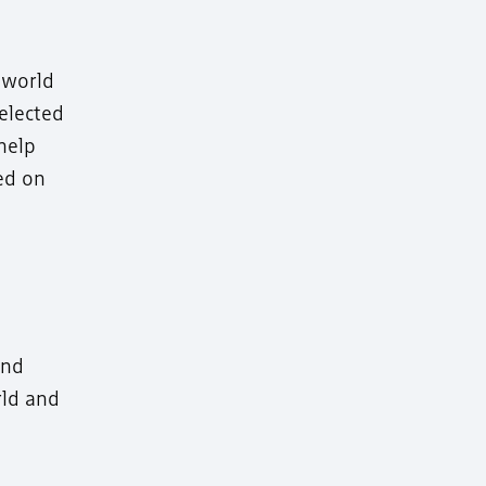
 world
 elected
help
med on
and
rld and