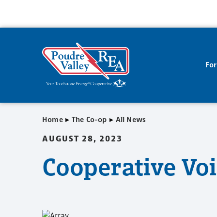
Fo
▸
▸
Home
The Co-op
All News
AUGUST 28, 2023
Cooperative Vo