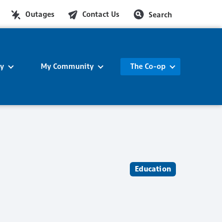
Outages
Contact Us
Search
ty
My Community
The Co-op
Education