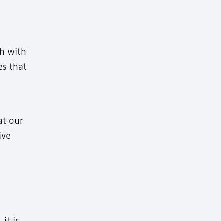
ch with
es that
at our
ive
it is