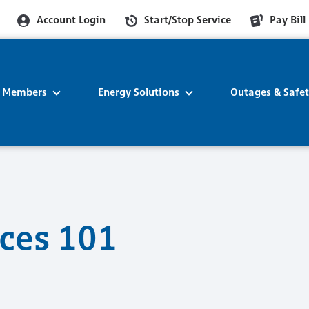
Account Login
Start/Stop Service
Pay Bill
r Members
Energy Solutions
Outages & Safe
ices 101