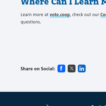
Where Can I Learn 
Learn more at
vote.coop
, check out our
Co
questions.
Share on Social: