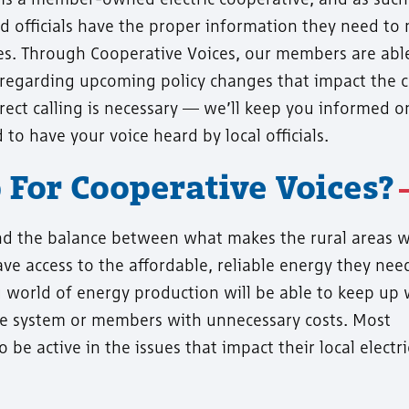
ted officials have the proper information they need to
cies. Through Cooperative Voices, our members are abl
regarding upcoming policy changes that impact the 
irect calling is necessary — we’ll keep you informed 
to have your voice heard by local officials.
For Cooperative Voices?
nd the balance between what makes the rural areas w
ve access to the affordable, reliable energy they nee
 world of energy production will be able to keep up 
e system or members with unnecessary costs. Most
e active in the issues that impact their local electri