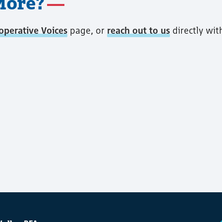
More?
operative Voices
page, or
reach out to us
directly wit