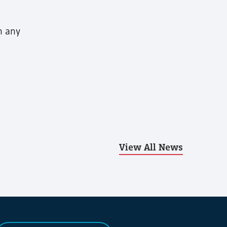
h any
View All News