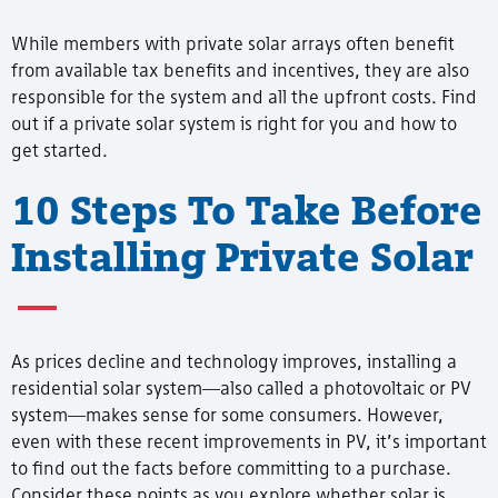
While members with private solar arrays often benefit
from available tax benefits and incentives, they are also
responsible for the system and all the upfront costs. Find
out if a private solar system is right for you and how to
get started.
10 Steps To Take Before
Installing Private Solar
As prices decline and technology improves, installing a
residential solar system—also called a photovoltaic or PV
system—makes sense for some consumers. However,
even with these recent improvements in PV, it’s important
to find out the facts before committing to a purchase.
Consider these points as you explore whether solar is