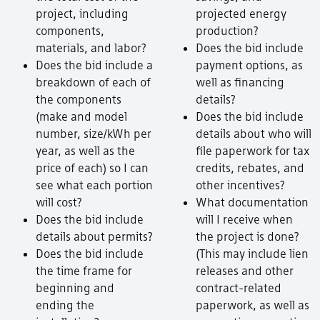
project, including
projected energy
components,
production?
materials, and labor?
Does the bid include
Does the bid include a
payment options, as
breakdown of each of
well as financing
the components
details?
(make and model
Does the bid include
number, size/kWh per
details about who will
year, as well as the
file paperwork for tax
price of each) so I can
credits, rebates, and
see what each portion
other incentives?
will cost?
What documentation
Does the bid include
will I receive when
details about permits?
the project is done?
Does the bid include
(This may include lien
the time frame for
releases and other
beginning and
contract-related
ending the
paperwork, as well as