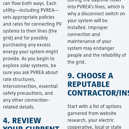
can flow both ways. Each
into PVREA’s lines, which is
utility—including PVREA—
why a disconnect switch on
sets appropriate policies
your system will be
and rates for connecting PV
installed. Improper
systems to their lines (the
connection and
grid) and for possibly
maintenance of your
purchasing any excess
system may endanger
energy your system might
people and the reliability of
provide. As you begin to
the grid.
explore solar systems, be
sure you ask PVREA about
9. CHOOSE A
rate structures,
REPUTABLE
interconnection, essential
CONTRACTOR/IN
safety precautions, and
any other connection-
Start with a list of options
related details.
garnered from website
4. REVIEW
research, your electric
YOUR CURRENT
cooperative, local or state