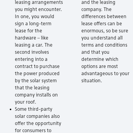
leasing arrangements
and the leasing
you might encounter.
company. The
In one, you would
differences between
sign a long-term
lease offers can be
lease for the
enormous, so be sure
hardware – like
you understand all
leasing a car. The
terms and conditions
second involves
and that you
entering into a
determine which
contract to purchase
options are most
the power produced
advantageous to your
by the solar system
situation.
that the leasing
company installs on
your roof.
Some third-party
solar companies also
offer the opportunity
for consumers to