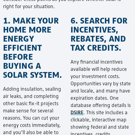
right for your situation.
1. MAKE YOUR
6. SEARCH FOR
HOME MORE
INCENTIVES,
ENERGY
REBATES, AND
EFFICIENT
TAX CREDITS.
BEFORE
Any financial incentives
BUYING A
available will help reduce
SOLAR SYSTEM.
your investment costs.
Opportunities vary by state
Adding insulation, sealing
and locale, and many have
air leaks, and completing
expiration dates. One
other basic fix-it projects
database offering details is
make sense for several
DSIRE
. This site includes a
reasons. You can cut your
clickable, interactive map
energy costs immediately,
showing federal and state
and you’ll also be able to
incentives, credits,