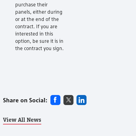
purchase their
panels, either during
or at the end of the
contract. If you are
interested in this
option, be sure it is in
the contract you sign.
Share on Social:
View All News