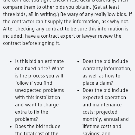
compare them to other bids you obtain. (Get at least
three bids, all in writing.) Be wary of any really low bids. If
the contractor can’t supply the information, ask why not.
After checking any contract to be sure this information is
included, have a contract expert or lawyer review the
contract before signing it.
Is this bid an estimate
Does the bid include
or a fixed price? What
warranty information,
is the process you will
as well as how to
follow if you find
place a claim?
unexpected problems
Does the bid include
with this installation
expected operation
and want to charge
and maintenance
extra to fix the
costs; projected
problems?
monthly, annual and
Does the bid include
lifetime costs and
the total cost of the
savings; and