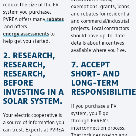
reduce the size of the PV
exemptions, grants, loans,
system you purchase.
and rebates for residential
PVREA offers many
rebates
and commercial/industrial
and offers
projects. Local contractors
energy assessments
to
should have up-to-date
help get you started.
details about incentives
available where you live.
2. RESEARCH,
RESEARCH,
7. ACCEPT
RESEARCH,
SHORT- AND
BEFORE
LONG-TERM
INVESTING IN A
RESPONSIBILITIE
SOLAR SYSTEM.
If you purchase a PV
system, you’ll go
Your electric cooperative is
through PVREA’s
a source of information you
interconnection process.
can trust. Experts at PVREA
That includes paying any