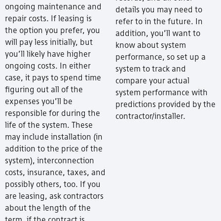
ongoing maintenance and
details you may need to
repair costs. If leasing is
refer to in the future. In
the option you prefer, you
addition, you’ll want to
will pay less initially, but
know about system
you’ll likely have higher
performance, so set up a
ongoing costs. In either
system to track and
case, it pays to spend time
compare your actual
figuring out all of the
system performance with
expenses you’ll be
predictions provided by the
responsible for during the
contractor/installer.
life of the system. These
may include installation (in
addition to the price of the
system), interconnection
costs, insurance, taxes, and
possibly others, too. If you
are leasing, ask contractors
about the length of the
term, if the contract is