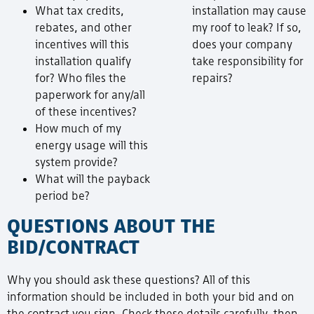
What tax credits,
installation may cause
rebates, and other
my roof to leak? If so,
incentives will this
does your company
installation qualify
take responsibility for
for? Who files the
repairs?
paperwork for any/all
of these incentives?
How much of my
energy usage will this
system provide?
What will the payback
period be?
QUESTIONS ABOUT THE
BID/CONTRACT
Why you should ask these questions? All of this
information should be included in both your bid and on
the contract you sign. Check these details carefully, then