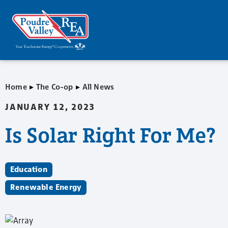
▸
▸
Home
The Co-op
All News
JANUARY 12, 2023
Is Solar Right For Me?
Education
Renewable Energy