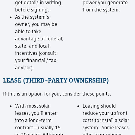
get details in writing
power you generate
before signing.
from the system.
As the system’s
owner, you may be
able to take
advantage of federal,
state, and local
incentives (consult
your financial / tax
advisor).
LEASE (THIRD-PARTY OWNERSHIP)
If this is an option for you, consider these points.
With most solar
Leasing should
leases, you’ll enter
reduce your upfront
into a long-term
costs to install a solar
contract—usually 15
system. Some leases
to 20 years. Although
offer a no-money-