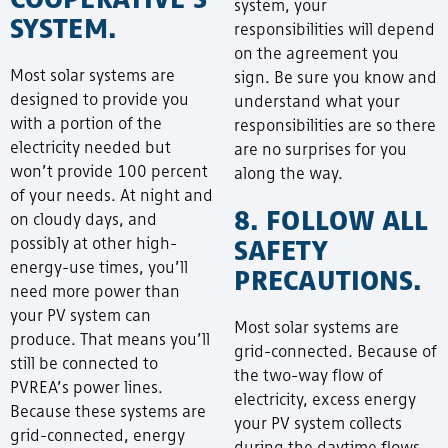
system, your
SYSTEM.
responsibilities will depend
on the agreement you
Most solar systems are
sign. Be sure you know and
designed to provide you
understand what your
with a portion of the
responsibilities are so there
electricity needed but
are no surprises for you
won’t provide 100 percent
along the way.
of your needs. At night and
8. FOLLOW ALL
on cloudy days, and
SAFETY
possibly at other high-
energy-use times, you’ll
PRECAUTIONS.
need more power than
your PV system can
Most solar systems are
produce. That means you’ll
grid-connected. Because of
still be connected to
the two-way flow of
PVREA’s power lines.
electricity, excess energy
Because these systems are
your PV system collects
grid-connected, energy
during the daytime flows