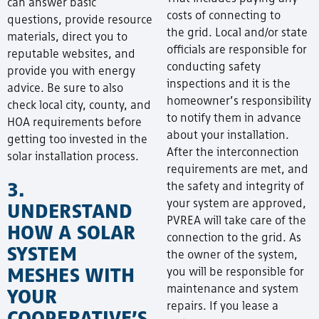
can answer basic
costs of connecting to
questions, provide resource
the grid. Local and/or state
materials, direct you to
officials are responsible for
reputable websites, and
conducting safety
provide you with energy
inspections and it is the
advice. Be sure to also
homeowner’s responsibility
check local city, county, and
to notify them in advance
HOA requirements before
about your installation.
getting too invested in the
After the interconnection
solar installation process.
requirements are met, and
3.
the safety and integrity of
your system are approved,
UNDERSTAND
PVREA will take care of the
HOW A SOLAR
connection to the grid. As
SYSTEM
the owner of the system,
MESHES WITH
you will be responsible for
maintenance and system
YOUR
repairs. If you lease a
COOPERATIVE’S