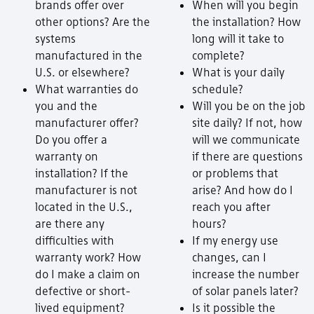
brands offer over
When will you begin
other options? Are the
the installation? How
systems
long will it take to
manufactured in the
complete?
U.S. or elsewhere?
What is your daily
What warranties do
schedule?
you and the
Will you be on the job
manufacturer offer?
site daily? If not, how
Do you offer a
will we communicate
warranty on
if there are questions
installation? If the
or problems that
manufacturer is not
arise? And how do I
located in the U.S.,
reach you after
are there any
hours?
difficulties with
If my energy use
warranty work? How
changes, can I
do I make a claim on
increase the number
defective or short-
of solar panels later?
lived equipment?
Is it possible the