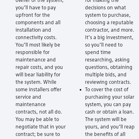
you’ll have to pay
decisions on what
upfront for the
system to purchase,
components and all
choosing a reputable
installation and
contractor, and more.
connectivity costs.
It’s a big investment,
You’ll most likely be
so you’ll need to
responsible for
spend time
maintenance and
researching, asking
repair costs, and you
questions, obtaining
will bear liability for
multiple bids, and
the system. While
reviewing contracts.
some installers offer
To cover the cost of
service and
purchasing your solar
maintenance
system, you can pay
contracts, not all do.
cash or obtain a loan.
You may be able to
The system will be
negotiate that in your
yours, and you’ll reap
contract; be sure to
the benefits of all