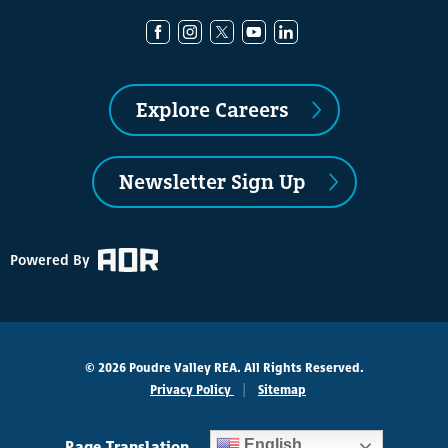
Explore Careers
Newsletter Sign Up
Powered By
© 2026 Poudre Valley REA. All Rights Reserved.
Privacy Policy
Sitemap
Page Translation
English