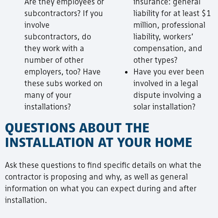
Are they employees or
insurance: general
subcontractors? If you
liability for at least $1
involve
million, professional
subcontractors, do
liability, workers’
they work with a
compensation, and
number of other
other types?
employers, too? Have
Have you ever been
these subs worked on
involved in a legal
many of your
dispute involving a
installations?
solar installation?
QUESTIONS ABOUT THE
INSTALLATION AT YOUR HOME
Ask these questions to find specific details on what the
contractor is proposing and why, as well as general
information on what you can expect during and after
installation.