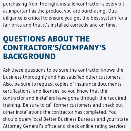
purchasing from the right installer/contractor is every bit
as important as the product you are purchasing. Due
diligence is critical to ensure you get the best system for a
fair price and that it’s installed correctly and on time.
QUESTIONS ABOUT THE
CONTRACTOR’S/COMPANY’S
BACKGROUND
Ask these questions to be sure the contractor knows the
business thoroughly and has satisfied other customers.
Also, be sure to request copies of insurance documents,
certifications, and licenses, so you know that the
contractor and installers have gone through the required
training. Be sure to call former customers and check out
other installations the contractor has completed. You
should query local Better Business Bureaus and your state
Attorney General’s office and check online rating services