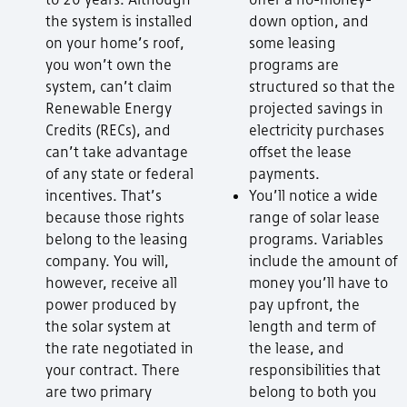
the system is installed
down option, and
on your home’s roof,
some leasing
you won’t own the
programs are
system, can’t claim
structured so that the
Renewable Energy
projected savings in
Credits (RECs), and
electricity purchases
can’t take advantage
offset the lease
of any state or federal
payments.
incentives. That’s
You’ll notice a wide
because those rights
range of solar lease
belong to the leasing
programs. Variables
company. You will,
include the amount of
however, receive all
money you’ll have to
power produced by
pay upfront, the
the solar system at
length and term of
the rate negotiated in
the lease, and
your contract. There
responsibilities that
are two primary
belong to both you