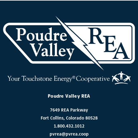
Poudre Valley REA
7649 REA Parkway
Fort Collins, Colorado 80528
1.800.432.1012
pvrea@pvrea.coop