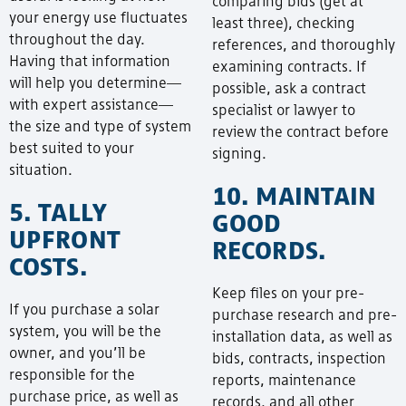
comparing bids (get at
your energy use fluctuates
least three), checking
throughout the day.
references, and thoroughly
Having that information
examining contracts. If
will help you determine—
possible, ask a contract
with expert assistance—
specialist or lawyer to
the size and type of system
review the contract before
best suited to your
signing.
situation.
10. MAINTAIN
5. TALLY
GOOD
UPFRONT
RECORDS.
COSTS.
Keep files on your pre-
If you purchase a solar
purchase research and pre-
system, you will be the
installation data, as well as
owner, and you’ll be
bids, contracts, inspection
responsible for the
reports, maintenance
purchase price, as well as
records, and all other