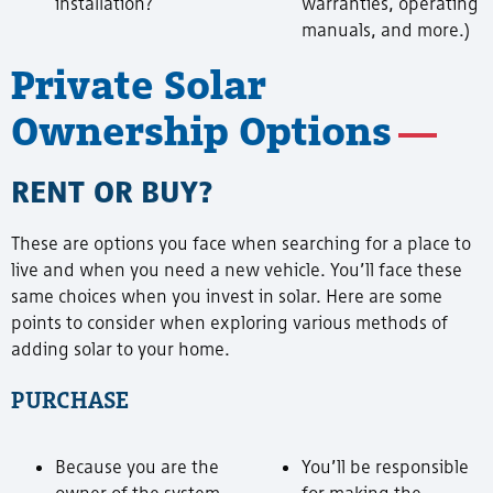
installation?
warranties, operating
manuals, and more.)
Private Solar
Ownership Options
RENT OR BUY?
These are options you face when searching for a place to
live and when you need a new vehicle. You’ll face these
same choices when you invest in solar. Here are some
points to consider when exploring various methods of
adding solar to your home.
PURCHASE
Because you are the
You’ll be responsible
owner of the system,
for making the