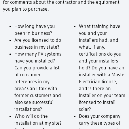
for comments about the contractor and the equipment
you plan to purchase.
How long have you
What training have
been in business?
you and your
Are you licensed to do
installers had, and
business in my state?
what, if any,
How many PV systems
certifications do you
have you installed?
and your installers
Can you provide a list
hold? Do you have an
of consumer
installer with a Master
references in my
Electrician license,
area? Can I talk with
and is there an
former customers and
installer on your team
also see successful
licensed to install
installations?
solar?
Who will do the
Does your company
installation at my site?
carry these types of