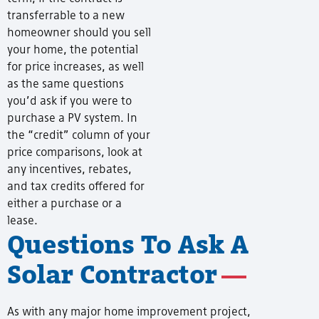
transferrable to a new
homeowner should you sell
your home, the potential
for price increases, as well
as the same questions
you’d ask if you were to
purchase a PV system. In
the “credit” column of your
price comparisons, look at
any incentives, rebates,
and tax credits offered for
either a purchase or a
lease.
Questions To Ask A
Solar Contractor
As with any major home improvement project,