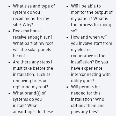
What size and type of
Will I be able to
system do you
monitor the output of
recommend for my
my panels? What is
site? Why?
the process for doing
Does my house
so?
receive enough sun?
How and when will
What part of my roof
you involve staff from
will the solar panels
my electric
be on?
cooperative in the
Are there any steps I
installation? Do you
must take before the
have experience
installation, such as
interconnecting with
removing trees or
utility grids?
replacing my roof?
Will permits be
What brand(s) of
needed for this
systems do you
installation? Who
install? What
obtains them and
advantages do these
pays any fees?