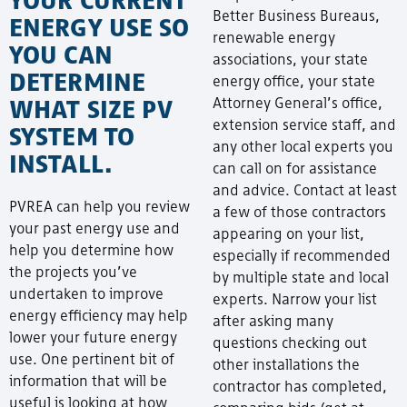
Better Business Bureaus,
ENERGY USE SO
renewable energy
YOU CAN
associations, your state
DETERMINE
energy office, your state
WHAT SIZE PV
Attorney General’s office,
extension service staff, and
SYSTEM TO
any other local experts you
INSTALL.
can call on for assistance
and advice. Contact at least
PVREA can help you review
a few of those contractors
your past energy use and
appearing on your list,
help you determine how
especially if recommended
the projects you’ve
by multiple state and local
undertaken to improve
experts. Narrow your list
energy efficiency may help
after asking many
lower your future energy
questions checking out
use. One pertinent bit of
other installations the
information that will be
contractor has completed,
useful is looking at how