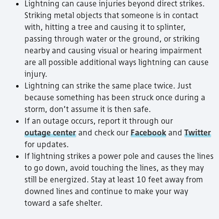
Lightning can cause injuries beyond direct strikes.
Striking metal objects that someone is in contact
with, hitting a tree and causing it to splinter,
passing through water or the ground, or striking
nearby and causing visual or hearing impairment
are all possible additional ways lightning can cause
injury.
Lightning can strike the same place twice. Just
because something has been struck once during a
storm, don’t assume it is then safe.
If an outage occurs, report it through our
outage center
and check our
Facebook
and
Twitter
for updates.
If lightning strikes a power pole and causes the lines
to go down, avoid touching the lines, as they may
still be energized. Stay at least 10 feet away from
downed lines and continue to make your way
toward a safe shelter.