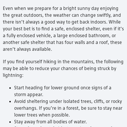
Even when we prepare for a bright sunny day enjoying
the great outdoors, the weather can change swiftly, and
there isn’t always a good way to get back indoors. While
your best bet is to find a safe, enclosed shelter, even if it’s
a fully enclosed vehicle, a large enclosed bathroom, or
another safe shelter that has four walls and a roof, these
aren’t always available.
If you find yourself hiking in the mountains, the following
may be able to reduce your chances of being struck by
lightning:
Start heading for lower ground once signs of a
storm appear.
Avoid sheltering under isolated trees, cliffs, or rocky
overhangs. If you’re in a forest, be sure to stay near
lower trees when possible.
Stay away from all bodies of water.