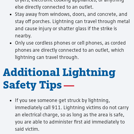
else directly connected to an outlet.
Stay away from windows, doors, and concrete, and
stay off porches. Lightning can travel through metal
and cause injury or shatter glass if the strike is
nearby.
Only use cordless phones or cell phones, as corded
phones are directly connected to an outlet, which
lightning can travel through.
Additional Lightning
Safety Tips
If you see someone get struck by lightning,
immediately call 911. Lightning victims do not carry
an electrical charge, so as long as the area is safe,
you are able to administer first aid immediately to
said victim.