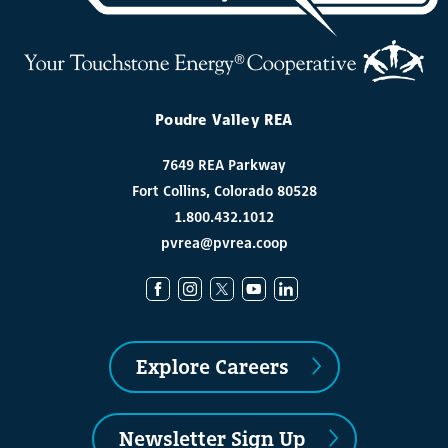
Poudre Valley REA
7649 REA Parkway
Fort Collins, Colorado 80528
1.800.432.1012
pvrea@pvrea.coop
Explore Careers
Newsletter Sign Up