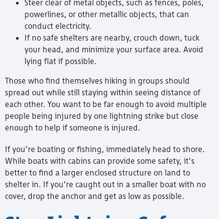
Steer clear of metal objects, such as fences, poles,
powerlines, or other metallic objects, that can
conduct electricity.
If no safe shelters are nearby, crouch down, tuck
your head, and minimize your surface area. Avoid
lying flat if possible.
Those who find themselves hiking in groups should
spread out while still staying within seeing distance of
each other. You want to be far enough to avoid multiple
people being injured by one lightning strike but close
enough to help if someone is injured.
If you’re boating or fishing, immediately head to shore.
While boats with cabins can provide some safety, it’s
better to find a larger enclosed structure on land to
shelter in. If you’re caught out in a smaller boat with no
cover, drop the anchor and get as low as possible.