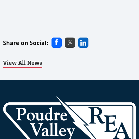
Share on Social:
View All News