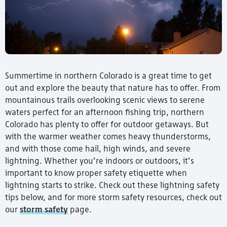
Summertime in northern Colorado is a great time to get
out and explore the beauty that nature has to offer. From
mountainous trails overlooking scenic views to serene
waters perfect for an afternoon fishing trip, northern
Colorado has plenty to offer for outdoor getaways. But
with the warmer weather comes heavy thunderstorms,
and with those come hail, high winds, and severe
lightning. Whether you’re indoors or outdoors, it’s
important to know proper safety etiquette when
lightning starts to strike. Check out these lightning safety
tips below, and for more storm safety resources, check out
our
storm safety
page.