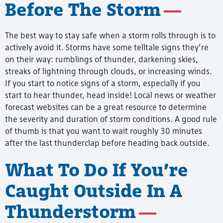
Before The Storm
The best way to stay safe when a storm rolls through is to
actively avoid it. Storms have some telltale signs they’re
on their way: rumblings of thunder, darkening skies,
streaks of lightning through clouds, or increasing winds.
If you start to notice signs of a storm, especially if you
start to hear thunder, head inside! Local news or weather
forecast websites can be a great resource to determine
the severity and duration of storm conditions. A good rule
of thumb is that you want to wait roughly 30 minutes
after the last thunderclap before heading back outside.
What To Do If You’re
Caught Outside In A
Thunderstorm