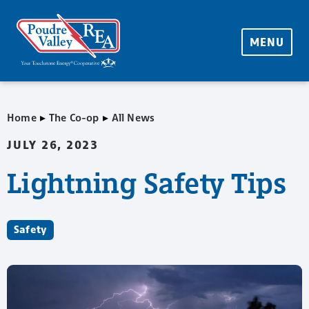
MENU
▸
▸
Home
The Co-op
All News
JULY 26, 2023
Lightning Safety Tips
Safety