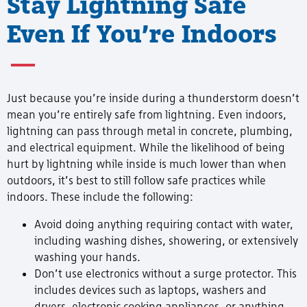
Stay Lightning Safe
Even If You’re Indoors
Just because you’re inside during a thunderstorm doesn’t
mean you’re entirely safe from lightning. Even indoors,
lightning can pass through metal in concrete, plumbing,
and electrical equipment. While the likelihood of being
hurt by lightning while inside is much lower than when
outdoors, it’s best to still follow safe practices while
indoors. These include the following:
Avoid doing anything requiring contact with water,
including washing dishes, showering, or extensively
washing your hands.
Don’t use electronics without a surge protector. This
includes devices such as laptops, washers and
dryers, electronic cooking appliances, or anything