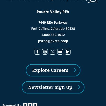
Poudre Valley REA
7649 REA Parkway
Fort Collins, Colorado 80528
1.800.432.1012
pvrea@pvrea.coop
Explore Careers
Newsletter Sign Up
Powered By