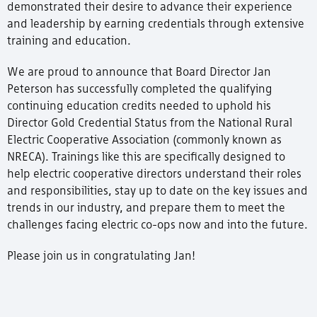
demonstrated their desire to advance their experience
and leadership by earning credentials through extensive
training and education.
We are proud to announce that Board Director Jan
Peterson has successfully completed the qualifying
continuing education credits needed to uphold his
Director Gold Credential Status from the National Rural
Electric Cooperative Association (commonly known as
NRECA). Trainings like this are specifically designed to
help electric cooperative directors understand their roles
and responsibilities, stay up to date on the key issues and
trends in our industry, and prepare them to meet the
challenges facing electric co-ops now and into the future.
Please join us in congratulating Jan!