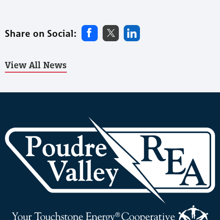
Share on Social:
View All News