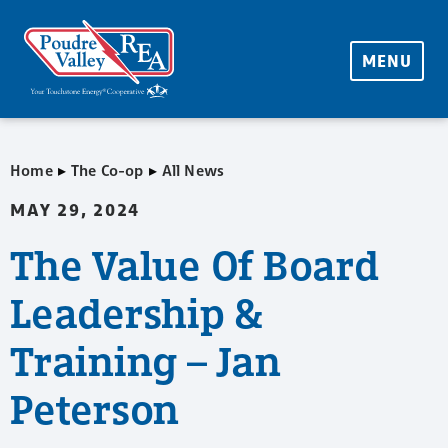
MENU
▸
▸
Home
The Co-op
All News
MAY 29, 2024
The Value Of Board
Leadership &
Training – Jan
Peterson