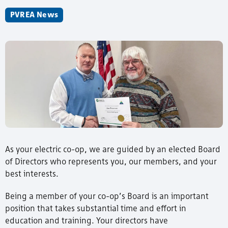
PVREA News
As your electric co-op, we are guided by an elected Board
of Directors who represents you, our members, and your
best interests.
Being a member of your co-op’s Board is an important
position that takes substantial time and effort in
education and training. Your directors have