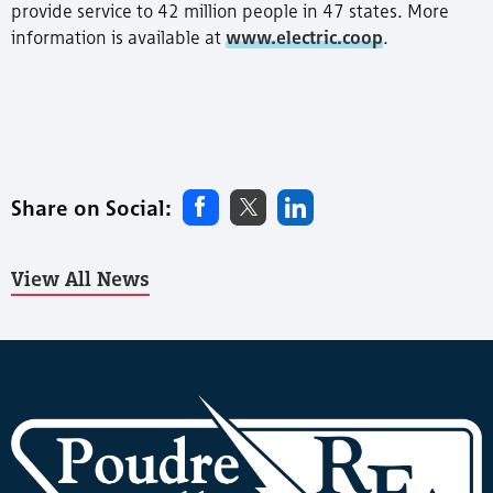
provide service to 42 million people in 47 states. More
information is available at
www.electric.coop
.
Share on Social:
View All News