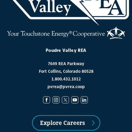
Poudre Valley REA
7649 REA Parkway
Fort Collins, Colorado 80528
1.800.432.1012
pvrea@pvrea.coop
Explore Careers