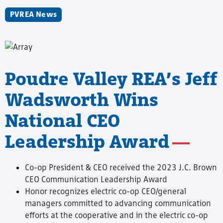
PVREA News
Poudre Valley REA’s Jeff
Wadsworth Wins
National CEO
Leadership Award
Co-op President & CEO received the 2023 J.C. Brown
CEO Communication Leadership Award
Honor recognizes electric co-op CEO/general
managers committed to advancing communication
efforts at the cooperative and in the electric co-op