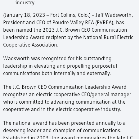
industry.
(January 18, 2023 – Fort Collins, Colo.) – Jeff Wadsworth,
President and CEO of Poudre Valley REA (PVREA), has
been named the 2023 J.C. Brown CEO Communication
Leadership Award recipient by the National Rural Electric
Cooperative Association.
Wadsworth was recognized for his outstanding
leadership in elevating and propelling purposeful
communications both internally and externally.
The J.C. Brown CEO Communication Leadership Award
recognizes an electric cooperative CEO/general manager
who is committed to advancing communication at the
cooperative and in the electric cooperative industry.
The national award has been presented annually to a
deserving leader and champion of communications.
Established in 2003, the award memorializes the late J.C.