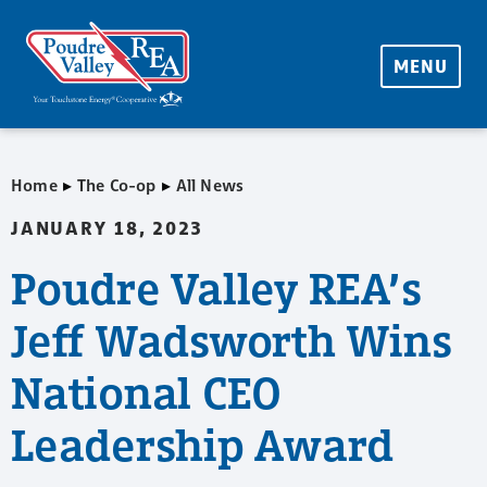
MENU
▸
▸
Home
The Co-op
All News
JANUARY 18, 2023
Poudre Valley REA’s
Jeff Wadsworth Wins
National CEO
Leadership Award