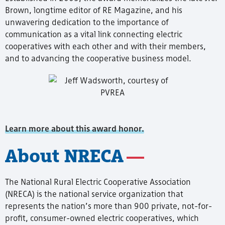
Brown, longtime editor of RE Magazine, and his
unwavering dedication to the importance of
communication as a vital link connecting electric
cooperatives with each other and with their members,
and to advancing the cooperative business model.
Learn more about this award honor.
About NRECA
The National Rural Electric Cooperative Association
(NRECA) is the national service organization that
represents the nation’s more than 900 private, not-for-
profit, consumer-owned electric cooperatives, which