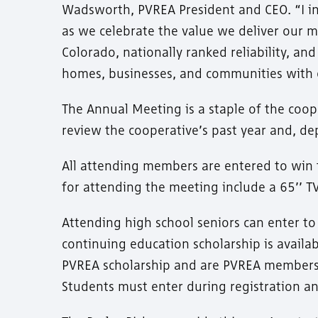
Wadsworth, PVREA President and CEO. “I in
as we celebrate the value we deliver our me
Colorado, nationally ranked reliability, a
homes, businesses, and communities with 
The Annual Meeting is a staple of the co
review the cooperative’s past year and, dep
All attending members are entered to win 
for attending the meeting include a 65’’ TV,
Attending high school seniors can enter t
continuing education scholarship is availa
PVREA scholarship and are PVREA members 
Students must enter during registration an