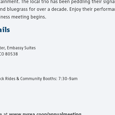
rtainment. The local trio has been peddling their sign
 and bluegrass for over a decade. Enjoy their perform
iness meeting begins.
ils
er, Embassy Suites
 CO 80538
Truck Rides & Community Booths: 7:30-9am
e at
www.pvrea.coop/annualmeeting
.