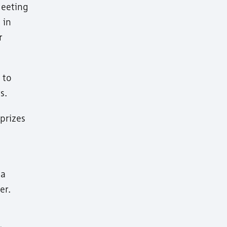
Meeting
 in
r
 to
s.
prizes
 a
er.