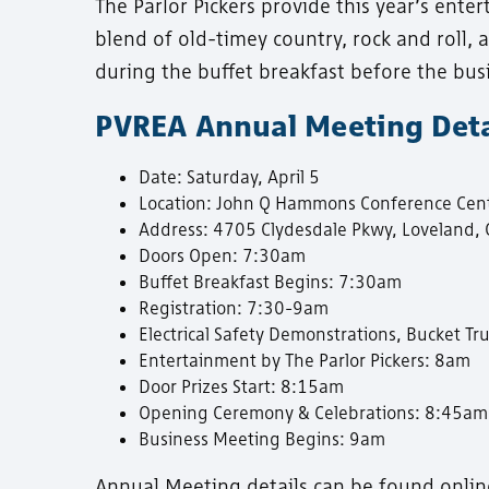
The Parlor Pickers provide this year’s ente
blend of old-timey country, rock and roll,
during the buffet breakfast before the bus
PVREA Annual Meeting Deta
Date: Saturday, April 5
Location: John Q Hammons Conference Cent
Address: 4705 Clydesdale Pkwy, Loveland,
Doors Open: 7:30am
Buffet Breakfast Begins: 7:30am
Registration: 7:30-9am
Electrical Safety Demonstrations, Bucket 
Entertainment by The Parlor Pickers: 8am
Door Prizes Start: 8:15am
Opening Ceremony & Celebrations: 8:45am
Business Meeting Begins: 9am
Annual Meeting details can be found onlin