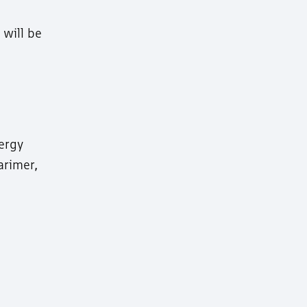
will be
nergy
arimer,