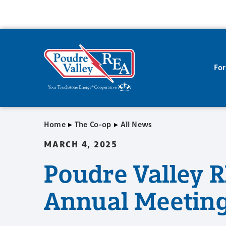
Fo
▸
▸
Home
The Co-op
All News
MARCH 4, 2025
Poudre Valley R
Annual Meeting