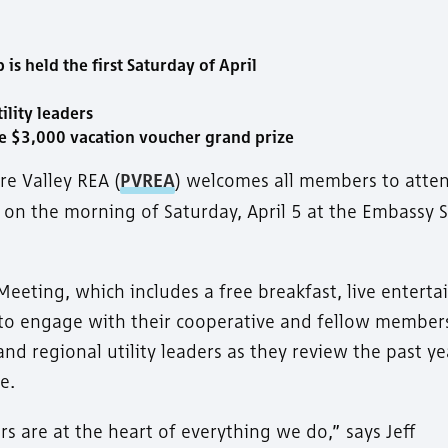
 held the first Saturday of April
ility leaders
e $3,000 vacation voucher grand prize
re Valley REA (
PVREA
) welcomes all members to atte
g on the morning of Saturday, April 5 at the Embassy S
eeting, which includes a free breakfast, live entert
y to engage with their cooperative and fellow member
and regional utility leaders as they review the past y
e.
rs are at the heart of everything we do,” says Jeff