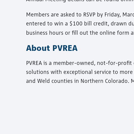
Members are asked to RSVP by Friday, Mar
entered to win a $100 bill credit, drawn d
business hours or fill out the online form 
About PVREA
PVREA is a member-owned, not-for-profit ele
solutions with exceptional service to mor
and Weld counties in Northern Colorado. M