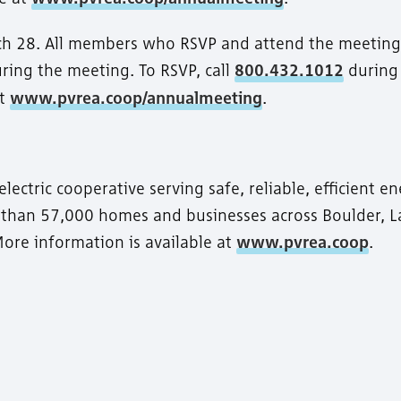
ch 28. All members who RSVP and attend the meeting 
uring the meeting. To RSVP, call
800.432.1012
during
at
www.pvrea.coop/annualmeeting
.
ctric cooperative serving safe, reliable, efficient e
e than 57,000 homes and businesses across Boulder, L
ore information is available at
www.pvrea.coop
.