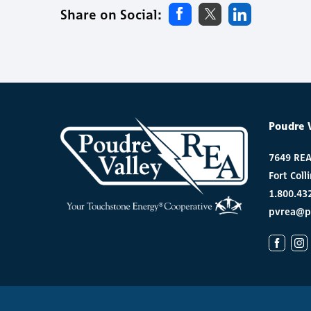
Share on Social:
Poudre 
7649 RE
Fort Coll
1.800.43
pvrea@p