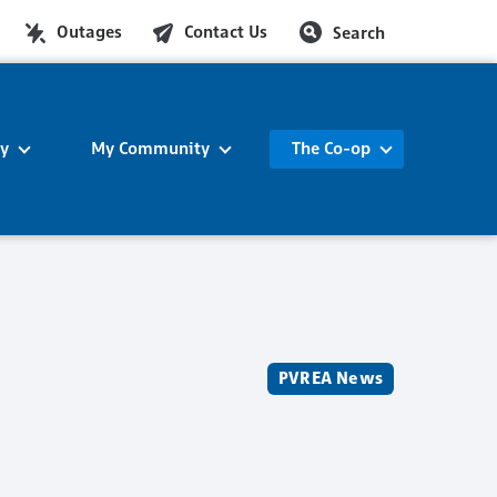
Outages
Contact Us
Search
ty
My Community
The Co-op
PVREA News