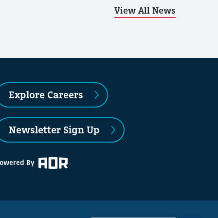
View All News
Explore Careers
Newsletter Sign Up
owered By