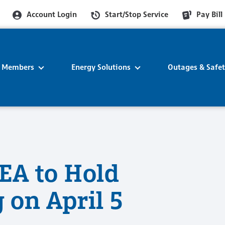
Account Login
Start/Stop Service
Pay Bill
r Members
Energy Solutions
Outages & Safe
EA to Hold
 on April 5