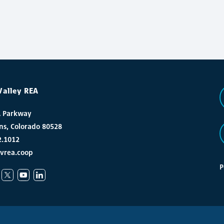
Valley REA
A Parkway
ins, Colorado 80528
2.1012
vrea.coop
P