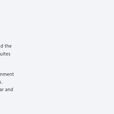
nd the
uites
ainment
s.
ear and