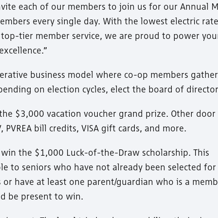
vite each of our members to join us for our Annual 
mbers every single day. With the lowest electric rate
nd top-tier member service, we are proud to power you
excellence.”
operative business model where co-op members gather
ending on election cycles, elect the board of director
the $3,000 vacation voucher grand prize. Other door 
 PVREA bill credits, VISA gift cards, and more.
o win the $1,000 Luck-of-the-Draw scholarship. This
ble to seniors who have not already been selected for
or have at least one parent/guardian who is a memb
d be present to win.