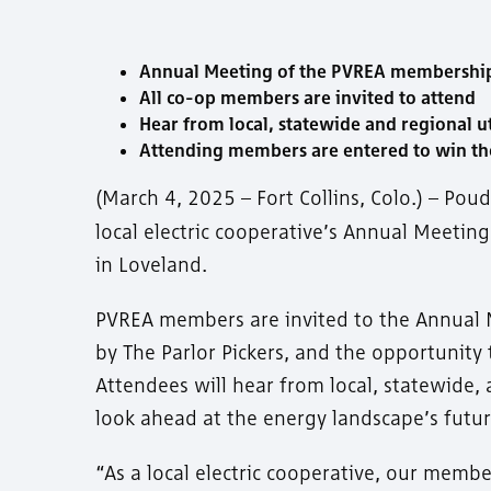
Annual Meeting of the PVREA membership is
All co-op members are invited to attend
Hear from local, statewide and regional ut
Attending members are entered to win th
(March 4, 2025 – Fort Collins, Colo.) – Poud
local electric cooperative’s Annual Meetin
in Loveland.
PVREA members are invited to the Annual M
by The Parlor Pickers, and the opportunit
Attendees will hear from local, statewide, 
look ahead at the energy landscape’s futur
“As a local electric cooperative, our membe