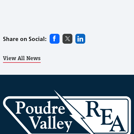
Share on Social:
View All News