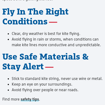
Fly In The Right
Conditions
Clear, dry weather is best for kite flying.
Avoid flying in rain or storms, when conditions can
make kite lines more conductive and unpredictable.
Use Safe Materials &
Stay Alert
Stick to standard kite string, never use wire or metal.
Keep an eye on your surroundings.
Avoid flying over people or near roads.
Find more
safety tips
.