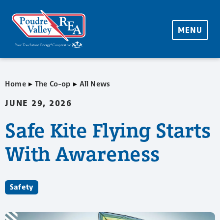
MENU
▸
▸
Home
The Co-op
All News
JUNE 29, 2026
Safe Kite Flying Starts
With Awareness
Safety