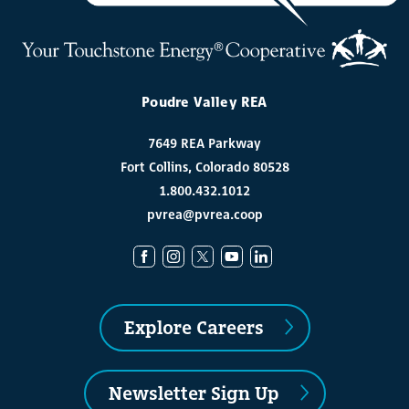
Poudre Valley REA
7649 REA Parkway
Fort Collins, Colorado 80528
1.800.432.1012
pvrea@pvrea.coop
Explore Careers
Newsletter Sign Up