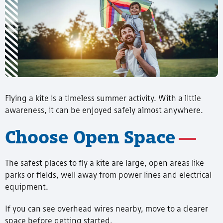
Flying a kite is a timeless summer activity. With a little
awareness, it can be enjoyed safely almost anywhere.
Choose Open Space
The safest places to fly a kite are large, open areas like
parks or fields, well away from power lines and electrical
equipment.
If you can see overhead wires nearby, move to a clearer
space before getting started.