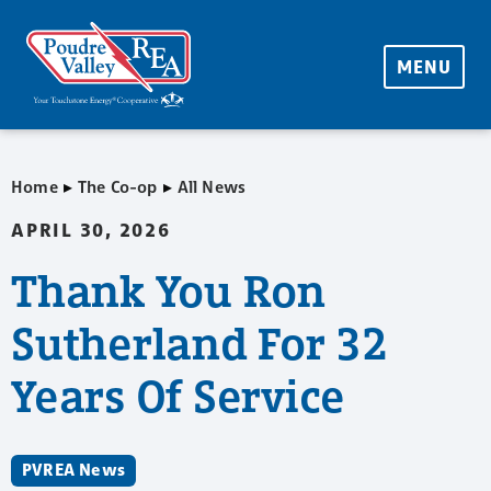
MENU
▸
▸
Home
The Co-op
All News
APRIL 30, 2026
Thank You Ron
Sutherland For 32
Years Of Service
PVREA News