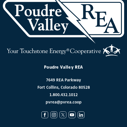
Poudre Valley REA
7649 REA Parkway
Fort Collins, Colorado 80528
1.800.432.1012
pvrea@pvrea.coop