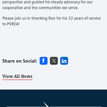
perspective and guided his steady advocacy for our
cooperative and the communities we serve.
Please join us in thanking Ron for his 32 years of service
to PVREA!
Share on Social:
View All News