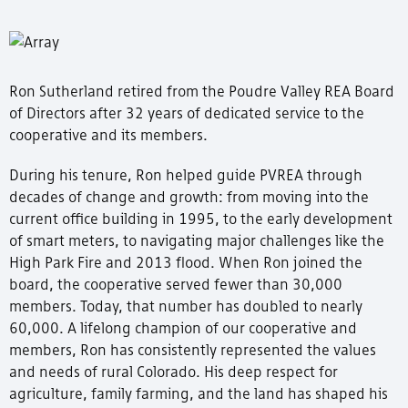
Ron Sutherland retired from the Poudre Valley REA Board
of Directors after 32 years of dedicated service to the
cooperative and its members.
During his tenure, Ron helped guide PVREA through
decades of change and growth: from moving into the
current office building in 1995, to the early development
of smart meters, to navigating major challenges like the
High Park Fire and 2013 flood. When Ron joined the
board, the cooperative served fewer than 30,000
members. Today, that number has doubled to nearly
60,000. A lifelong champion of our cooperative and
members, Ron has consistently represented the values
and needs of rural Colorado. His deep respect for
agriculture, family farming, and the land has shaped his