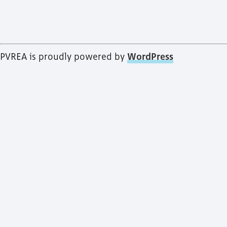
PVREA is proudly powered by
WordPress