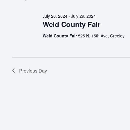
July 20, 2024
-
July 29, 2024
Weld County Fair
Weld County Fair
525 N. 15th Ave, Greeley
Previous Day