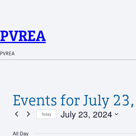
PVREA
PVREA
Events for July 23
July 23, 2024
Today
Select
date.
All Day