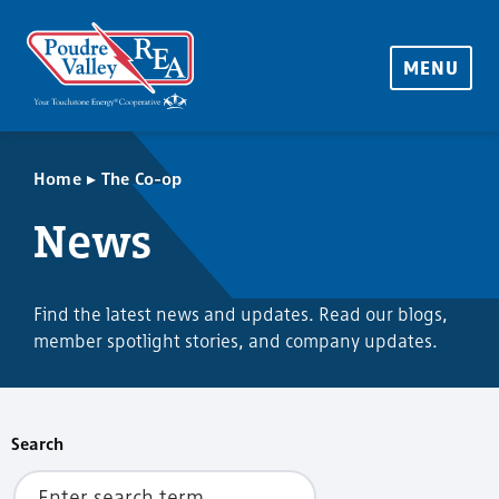
MENU
▸
Home
The Co-op
News
Find the latest news and updates. Read our blogs,
member spotlight stories, and company updates.
Search