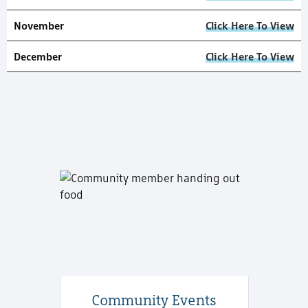
November
Click Here To View
December
Click Here To View
Community Events