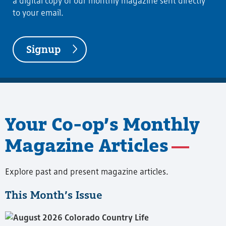
a digital copy of our monthly magazine sent directly
to your email.
Signup
Your Co-op’s Monthly
Magazine Articles
Explore past and present magazine articles.
This Month’s Issue