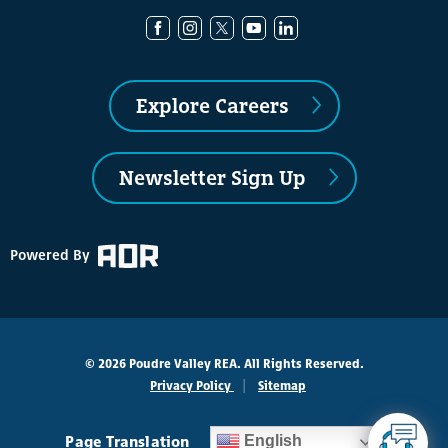
Explore Careers
Newsletter Sign Up
Powered By
© 2026 Poudre Valley REA. All Rights Reserved.
Privacy Policy
Sitemap
Page Translation
English