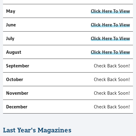
May
Click Here To View
June
Click Here To View
July
Click Here To View
August
Click Here To View
September
Check Back Soon!
October
Check Back Soon!
November
Check Back Soon!
December
Check Back Soon!
Last Year's Magazines