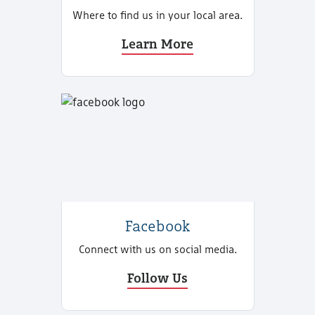
Where to find us in your local area.
Learn More
Facebook
Connect with us on social media.
Follow Us