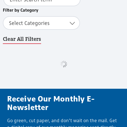
Filter by Category
Select Categories
Clear All Filters
Load More
Receive Our Monthly E-
Newsletter
Go green, cut paper, and don’t wait on the mail. Get