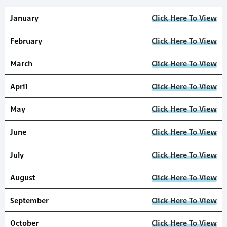
January
Click Here To View
February
Click Here To View
March
Click Here To View
April
Click Here To View
May
Click Here To View
June
Click Here To View
July
Click Here To View
August
Click Here To View
September
Click Here To View
October
Click Here To View