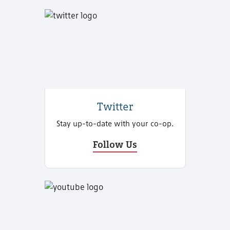
Twitter
Stay up-to-date with your co-op.
Follow Us