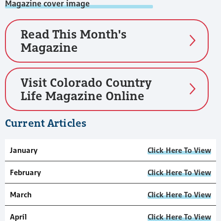
Read This Month's
Magazine
Visit Colorado Country
Life Magazine Online
Current Articles
January
Click Here To View
February
Click Here To View
March
Click Here To View
April
Click Here To View