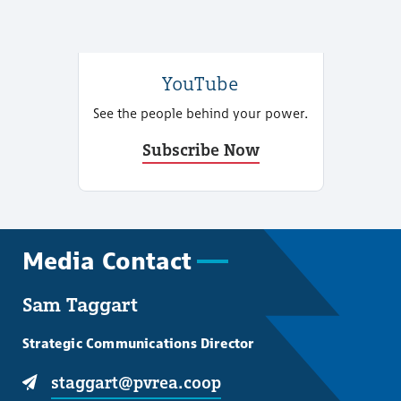
YouTube
See the people behind your power.
Subscribe Now
Media Contact
Sam Taggart
Strategic Communications Director
staggart@pvrea.coop