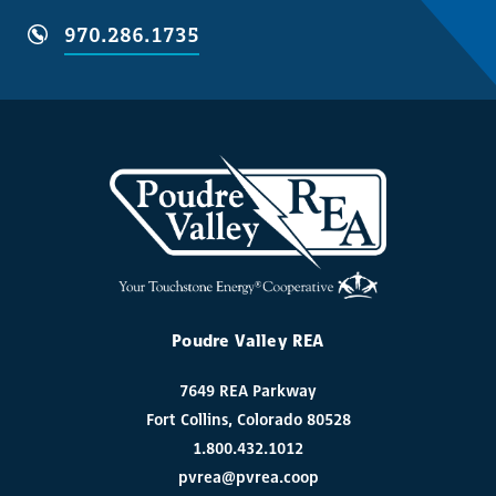
970.286.1735
Poudre Valley REA
7649 REA Parkway
Fort Collins, Colorado 80528
1.800.432.1012
pvrea@pvrea.coop