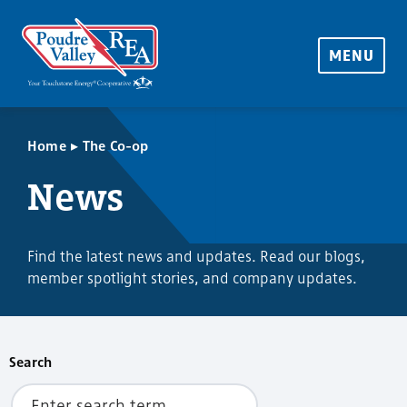
MENU
▸
Home
The Co-op
News
Find the latest news and updates. Read our blogs,
member spotlight stories, and company updates.
Search