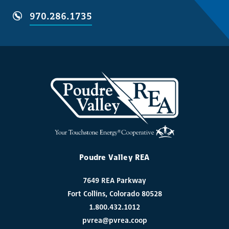
970.286.1735
Poudre Valley REA
7649 REA Parkway
Fort Collins, Colorado 80528
1.800.432.1012
pvrea@pvrea.coop