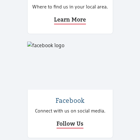
Where to find us in your local area.
Learn More
Facebook
Connect with us on social media.
Follow Us