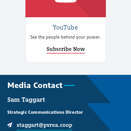
YouTube
See the people behind your power.
Subscribe Now
Media Contact
Sam Taggart
Strategic Communications Director
staggart@pvrea.coop