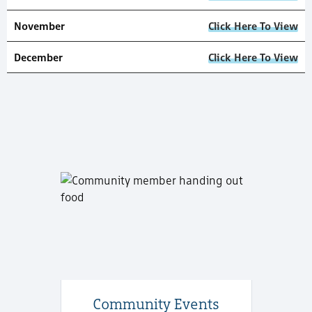
November
Click Here To View
December
Click Here To View
Community Events