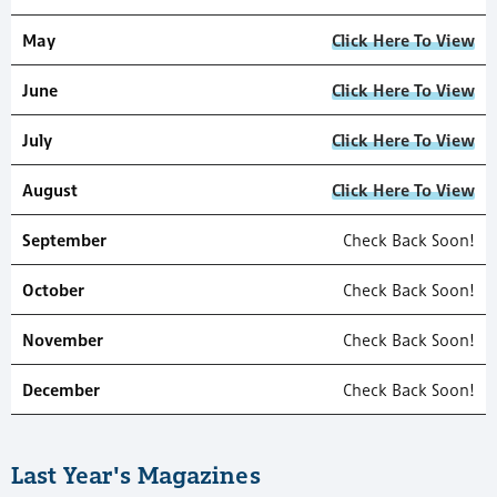
May
Click Here To View
June
Click Here To View
July
Click Here To View
August
Click Here To View
September
Check Back Soon!
October
Check Back Soon!
November
Check Back Soon!
December
Check Back Soon!
Last Year's Magazines