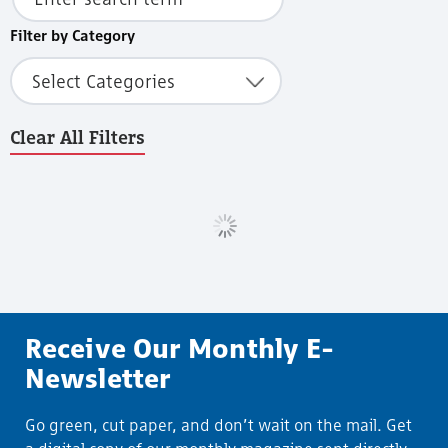
Filter by Category
Select Categories
Clear All Filters
Load More
Receive Our Monthly E-
Newsletter
Go green, cut paper, and don’t wait on the mail. Get