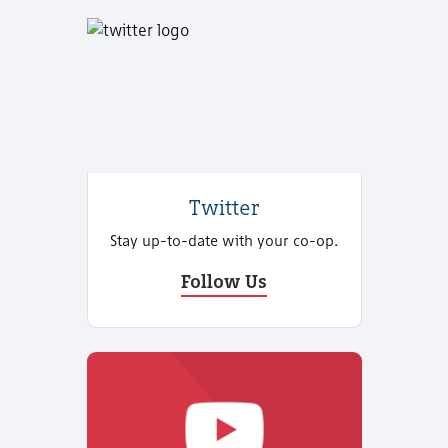
Twitter
Stay up-to-date with your co-op.
Follow Us