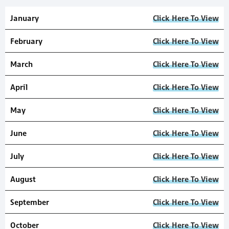
January
Click Here To View
February
Click Here To View
March
Click Here To View
April
Click Here To View
May
Click Here To View
June
Click Here To View
July
Click Here To View
August
Click Here To View
September
Click Here To View
October
Click Here To View