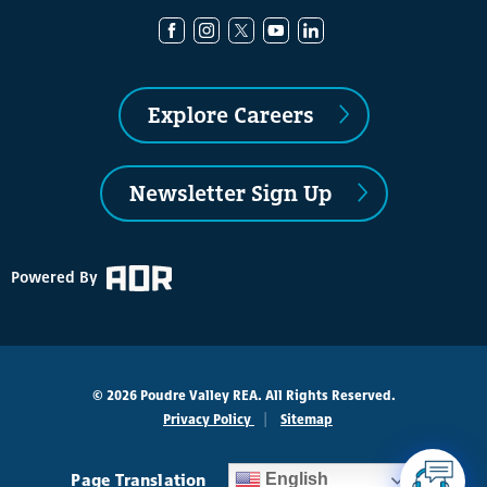
Explore Careers
Newsletter Sign Up
Powered By
© 2026 Poudre Valley REA. All Rights Reserved.
Privacy Policy
Sitemap
Page Translation
English