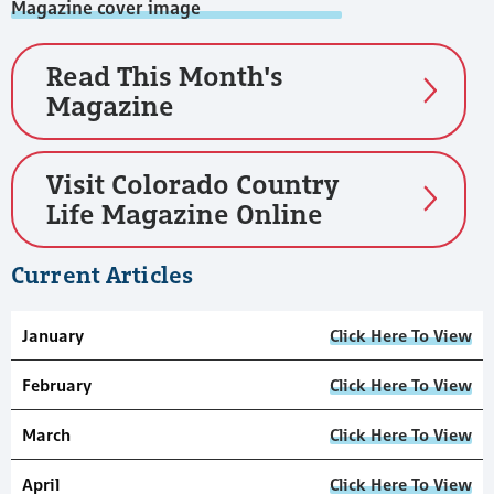
Read This Month's
Magazine
Visit Colorado Country
Life Magazine Online
Current Articles
January
Click Here To View
February
Click Here To View
March
Click Here To View
April
Click Here To View