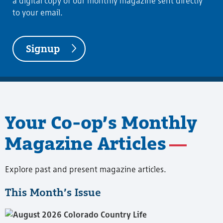
a digital copy of our monthly magazine sent directly
to your email.
Signup
Your Co-op’s Monthly
Magazine Articles
Explore past and present magazine articles.
This Month’s Issue